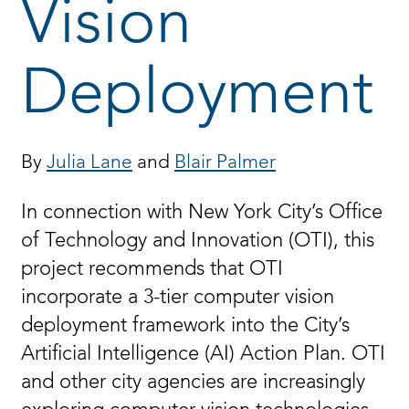
Vision
Deployment
By
Julia Lane
and
Blair Palmer
In connection with New York City’s Office
of Technology and Innovation (OTI), this
project recommends that OTI
incorporate a 3-tier computer vision
deployment framework into the City’s
Artificial Intelligence (AI) Action Plan. OTI
and other city agencies are increasingly