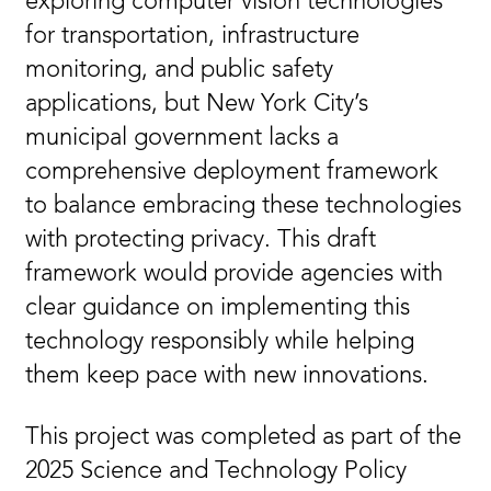
exploring computer vision technologies
for transportation, infrastructure
monitoring, and public safety
applications, but New York City’s
municipal government lacks a
comprehensive deployment framework
to balance embracing these technologies
with protecting privacy. This draft
framework would provide agencies with
clear guidance on implementing this
technology responsibly while helping
them keep pace with new innovations.
This project was completed as part of the
2025 Science and Technology Policy