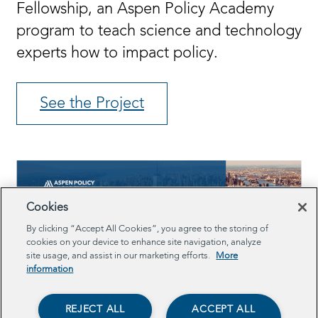
Fellowship, an Aspen Policy Academy
program to teach science and technology
experts how to impact policy.
See the Project
Cookies
By clicking “Accept All Cookies”, you agree to the storing of
cookies on your device to enhance site navigation, analyze
site usage, and assist in our marketing efforts.
More
information
REJECT ALL
ACCEPT ALL