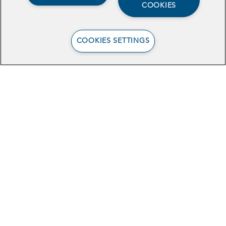
COOKIES
COOKIES SETTINGS
View the Brief