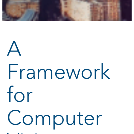
A
Framework
for
Computer