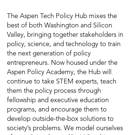
The Aspen Tech Policy Hub mixes the
best of both Washington and Silicon
Valley, bringing together stakeholders in
policy, science, and technology to train
the next generation of policy
entrepreneurs. Now housed under the
Aspen Policy Academy, the Hub will
continue to take STEM experts, teach
them the policy process through
fellowship and executive education
programs, and encourage them to
develop outside-the-box solutions to
society’s problems. We model ourselves