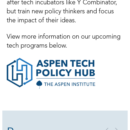
after tech incubators like Y Combinator,
but train new policy thinkers and focus
the impact of their ideas.
View more information on our upcoming
tech programs below.