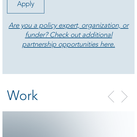
Apply
Are you a policy expert, organization, or
funder? Check out additional
partnership opportunities here.
Work