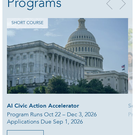
Programs
SHORT COURSE
AI Civic Action Accelerator
Sc
Program Runs Oct 22 – Dec 3, 2026
Pr
Applications Due Sep 1, 2026