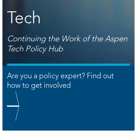
Tech
Continuing the Work of the Aspen
Tech Policy Hub
Are you a policy expert? Find out
how to get involved