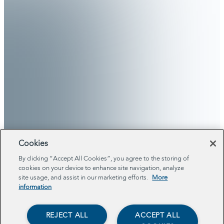
Cookies
By clicking “Accept All Cookies”, you agree to the storing of
cookies on your device to enhance site navigation, analyze
site usage, and assist in our marketing efforts.
More
information
REJECT ALL
ACCEPT ALL