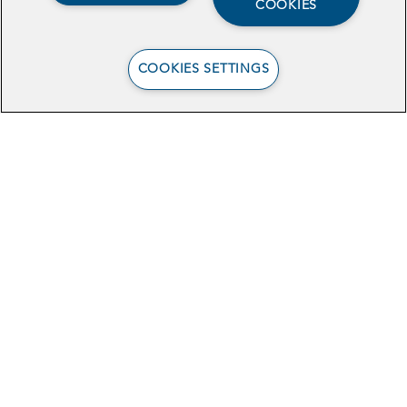
COOKIES
COOKIES SETTINGS