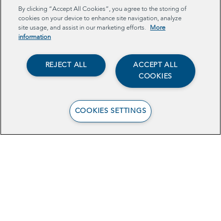
By clicking “Accept All Cookies”, you agree to the storing of
cookies on your device to enhance site navigation, analyze
TECH
site usage, and assist in our marketing efforts.
More
information
REJECT ALL
ACCEPT ALL
COOKIES
COOKIES SETTINGS
Data-Sharing to
Increase Young
Mothers’ Benefits
Enrollment in Central
California