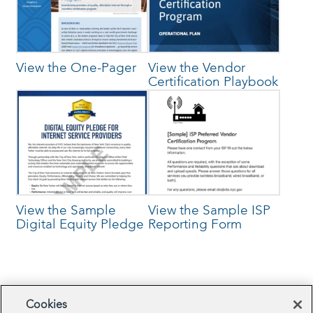
View the One-Pager
View the Vendor
Certification Playbook
View the Sample
View the Sample ISP
Digital Equity Pledge
Reporting Form
Browse Related Projects
Cookies