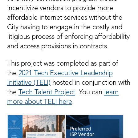
incentivize vendors to provide more
affordable internet services without the
City having to engage in the costly and
litigious process of enforcing affordability
and access provisions in contracts.
This project was completed as part of
the
2021 Tech Executive Leadership
Initiative (TELI)
hosted in conjunction with
the
Tech Talent Project
. You can
learn
more about TELI here
.