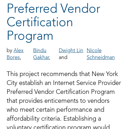
Preferred Vendor
Certification
Program
Alex
Bindu
Dwight Lin
Nicole
Bores
Gakhar
Schneidman
This project recommends that New York
City establish an Internet Service Provider
Preferred Vendor Certification Program
that provides enticements to vendors
who meet certain performance and
affordability criteria. Establishing a
voluntary certification program would