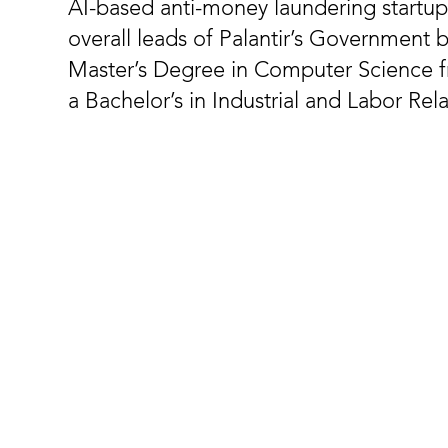
AI-based anti-money laundering startup
overall leads of Palantir’s Government 
Master’s Degree in Computer Science 
a Bachelor’s in Industrial and Labor Rel