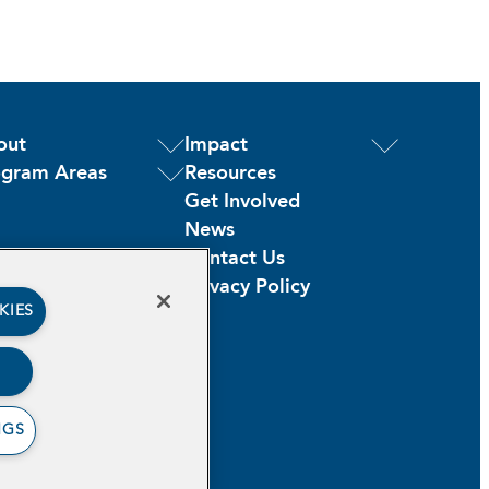
out
Impact
ogram Areas
Resources
Get Involved
News
Contact Us
Privacy Policy
KIES
NGS