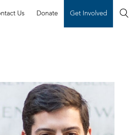
ntact Us
Donate
Get Involved