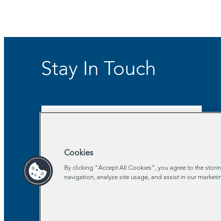
Stay In Touch
Sign Up for Our Newsletter
Cookies
By clicking “Accept All Cookies”, you agree to the stori
navigation, analyze site usage, and assist in our marketi