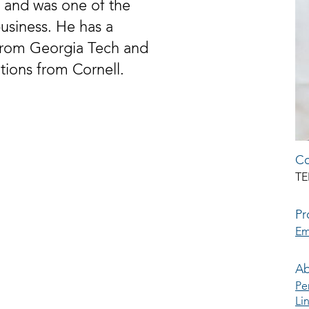
 and was one of the
business. He has a
from Georgia Tech and
ations from Cornell.
Co
TE
Pr
Em
Ab
Pe
Li