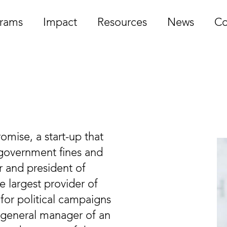
rams
Impact
Resources
News
Co
omise, a start-up that
 government fines and
r and president of
he largest provider of
 for political campaigns
g general manager of an