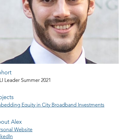
hort
LI Leader Summer 2021
ojects
bedding Equity in City Broadband Investments
out Alex
rsonal Website
nkedIn