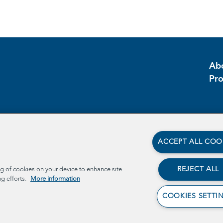
Ab
Pr
ACCEPT ALL COO
REJECT ALL
ng of cookies on your device to enhance site
ng efforts.
More information
COOKIES SETTI