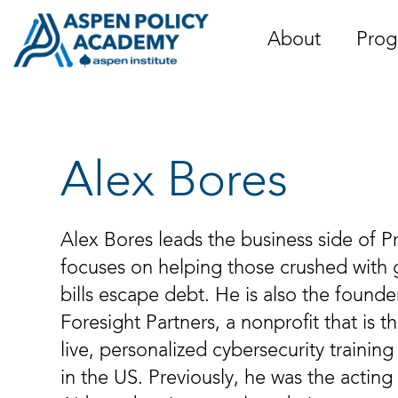
Skip
to
About
Prog
content
Alex Bores
Alex Bores leads the business side of Pr
focuses on helping those crushed with
bills escape debt. He is also the founde
Foresight Partners, a nonprofit that is t
live, personalized cybersecurity training
in the US. Previously, he was the actin