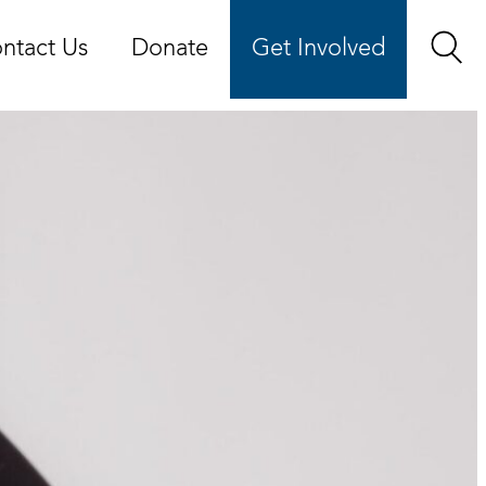
ntact Us
Donate
Get Involved