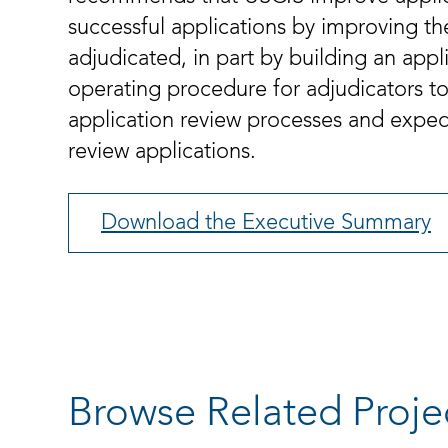
successful applications by improving th
adjudicated, in part by building an app
operating procedure for adjudicators to 
application review processes and expedit
review applications.
Download the Executive Summary
Browse Related Proje