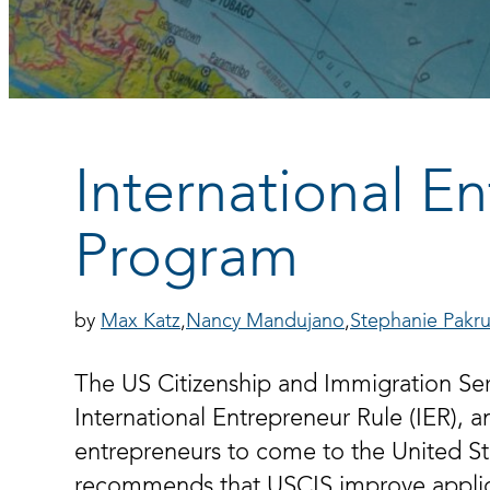
International E
Program
Max Katz
Nancy Mandujano
Stephanie Pakru
The US Citizenship and Immigration Serv
International Entrepreneur Rule (IER), a
entrepreneurs to come to the United Stat
recommends that USCIS improve applica