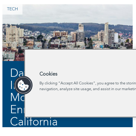
TECH
Data-Sharing to
Cookies
Increase Young
By clicking “Accept All Cookies”, you agree to the stori
navigation, analyze site usage, and assist in our marketi
Mothers’ Benefits
Enrollment in Central
California