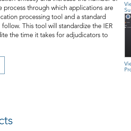
Vi
e process through which applications are
Su
lication processing tool and a standard
follow. This tool will standardize the IER
e the time it takes for adjudicators to
Vi
Pr
cts