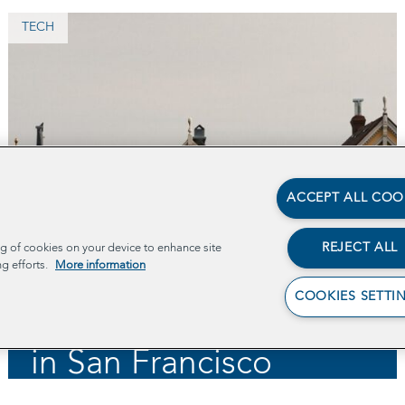
TECH
ACCEPT ALL COO
Supporting Medi-Cal
Recipients by
REJECT ALL
ng of cookies on your device to enhance site
ng efforts.
More information
Screening for
COOKIES SETTI
Employment Eligibility
in San Francisco