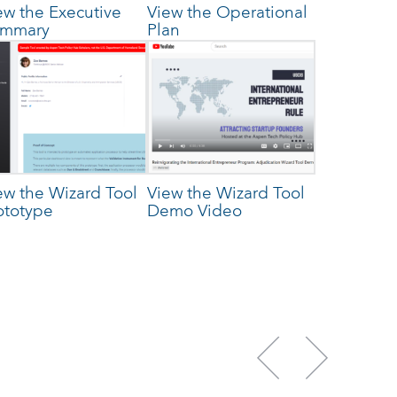
ew the Executive
View the Operational
mmary
Plan
ew the Wizard Tool
View the Wizard Tool
ototype
Demo Video