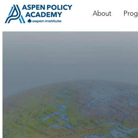
Skip
to
About
Prog
content