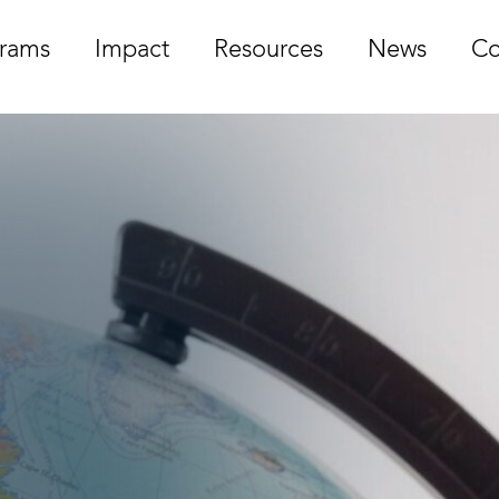
rams
Impact
Resources
News
Co