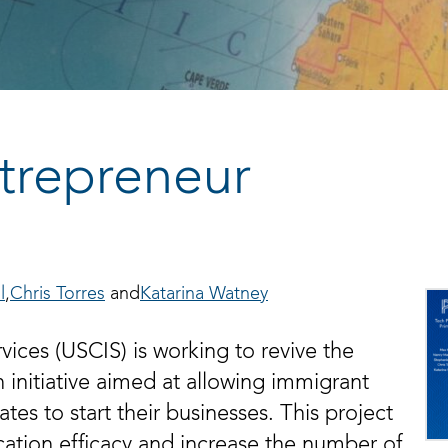
ntrepreneur
l
Chris Torres
Katarina Watney
ices (USCIS) is working to revive the
n initiative aimed at allowing immigrant
es to start their businesses. This project
tion efficacy and increase the number of