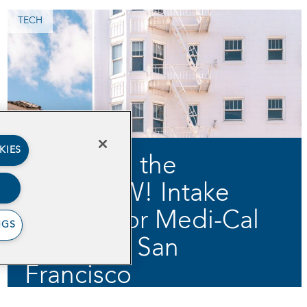
TECH
KIES
Digitizing the
JobsNOW! Intake
Process for Medi-Cal
NGS
Clients in San
Francisco