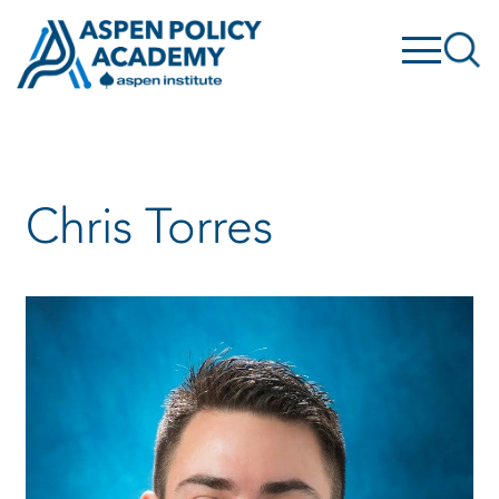
Skip
to
content
Chris Torres