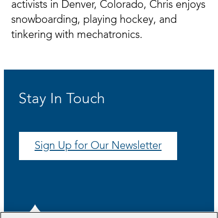
activists in Denver, Colorado, Chris enjoys
snowboarding, playing hockey, and
tinkering with mechatronics.
Stay In Touch
Sign Up for Our Newsletter