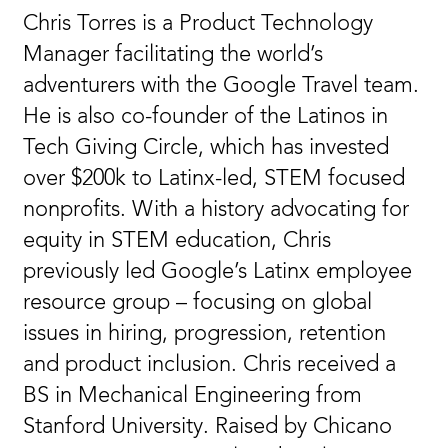
Chris Torres is a Product Technology
Manager facilitating the world’s
adventurers with the Google Travel team.
He is also co-founder of the Latinos in
Tech Giving Circle, which has invested
over $200k to Latinx-led, STEM focused
nonprofits. With a history advocating for
equity in STEM education, Chris
previously led Google’s Latinx employee
resource group – focusing on global
issues in hiring, progression, retention
and product inclusion. Chris received a
BS in Mechanical Engineering from
Stanford University. Raised by Chicano