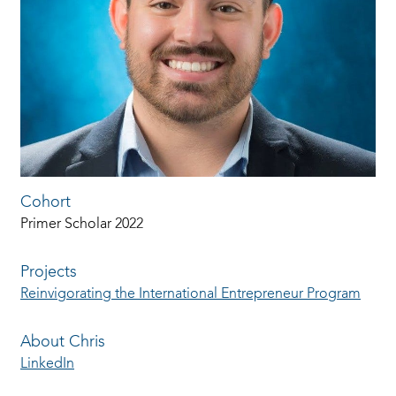
Cohort
Primer Scholar 2022
Projects
Reinvigorating the International Entrepreneur Program
About Chris
LinkedIn