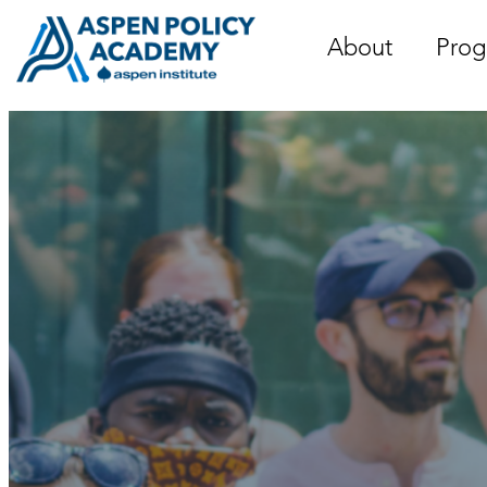
Skip
to
About
Prog
content