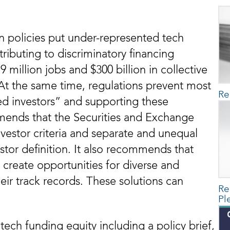
on policies put under-represented tech
ributing to discriminatory financing
 million jobs and $300 billion in collective
 At the same time, regulations prevent most
Re
ed investors” and supporting these
mends that the Securities and Exchange
vestor criteria and separate and unequal
stor definition. It also recommends that
o create opportunities for diverse and
ir track records. These solutions can
Re
.
Pl
 tech funding equity including a policy brief,