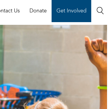
ntact Us
Donate
Get Involved