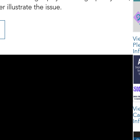
 illustrate the issue.
Vi
Pl
In
Vi
Ca
In