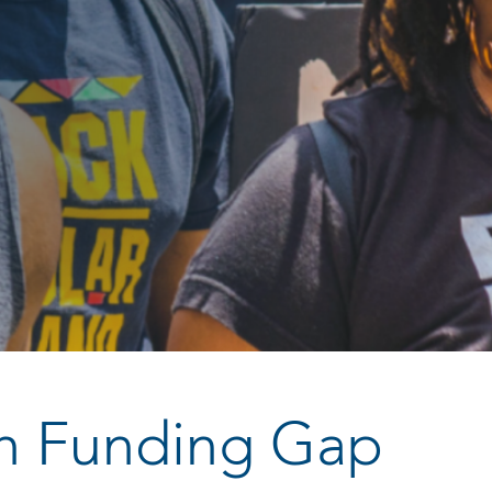
ch Funding Gap