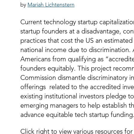
Mariah Lichtenstern
Current technology startup capitalizati
startup founders at a disadvantage, cont
practices that cost the US an estimated 9
national income due to discrimination.
Americans from qualifying as “accredit
founders equitably. This project recom
Commission dismantle discriminatory in
offerings related to the accredited inve
existing institutional investors pledge t
emerging managers to help establish the
advance equitable tech startup funding
Click right to view various resources for