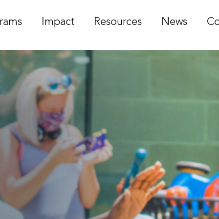
rams
Impact
Resources
News
Co