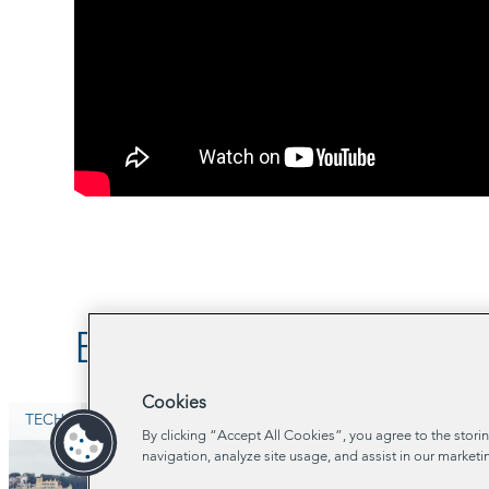
Browse Related Proje
Cookies
TECH
By clicking “Accept All Cookies”, you agree to the stori
navigation, analyze site usage, and assist in our marketi