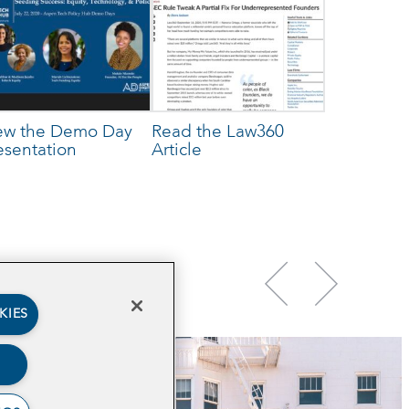
ew the Demo Day
Read the Law360
esentation
Article
KIES
TECH