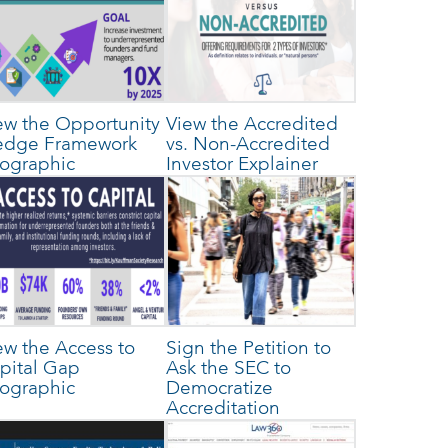
ew the Opportunity
View the Accredited
edge Framework
vs. Non-Accredited
fographic
Investor Explainer
ew the Access to
Sign the Petition to
pital Gap
Ask the SEC to
fographic
Democratize
Accreditation