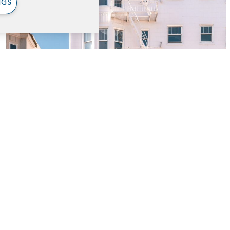
NGS
Digitizing the
JobsNOW! Intake
Process for Medi-Cal
Clients in San
Francisco
out
Impact