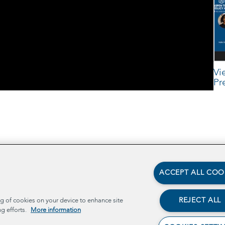
Vi
Pr
cts
ACCEPT ALL COO
TECH
REJECT ALL
ng of cookies on your device to enhance site
ng efforts.
More information