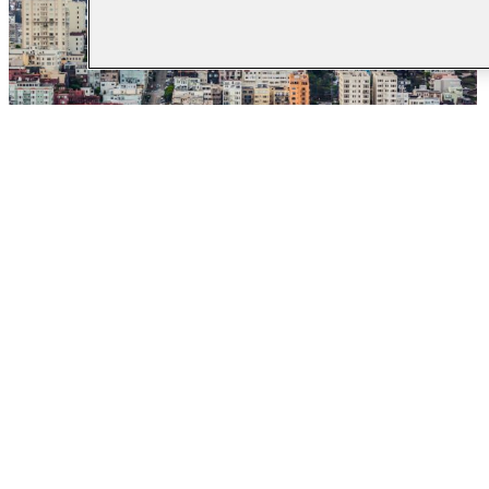
Data-Sharing to
Increase Young
Mothers’ Benefits
Enrollment in Central
California