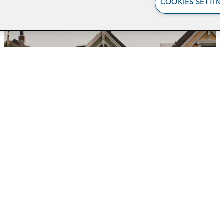
COOKIES SETTI
Supporting Medi-Cal
Recipients by
Screening for
Employment Eligibility
in San Francisco
Ab