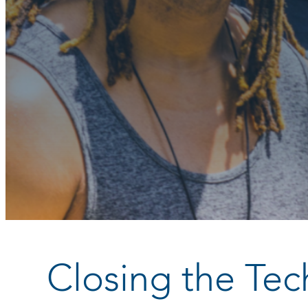
Closing the Te