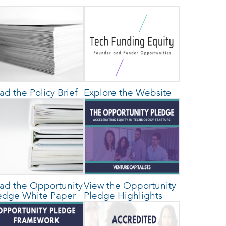
ad the Policy Brief
Explore the Website
ad the Opportunity
View the Opportunity
edge White Paper
Pledge Highlights