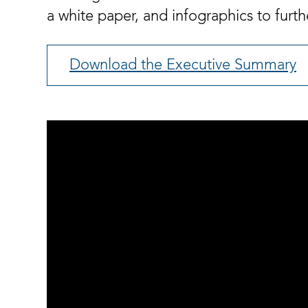
a white paper, and infographics to further
Download the Executive Summary