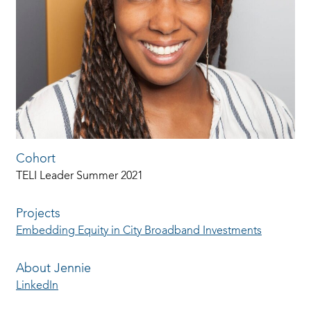
Cohort
TELI Leader Summer 2021
Projects
Embedding Equity in City Broadband Investments
About Jennie
LinkedIn