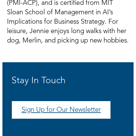
(PMI-ACP), and is certified from MIT
Sloan School of Management in AI’s
Implications for Business Strategy. For
leisure, Jennie enjoys long walks with her
dog, Merlin, and picking up new hobbies.
Stay In Touch
Sign Up for Our Newsletter