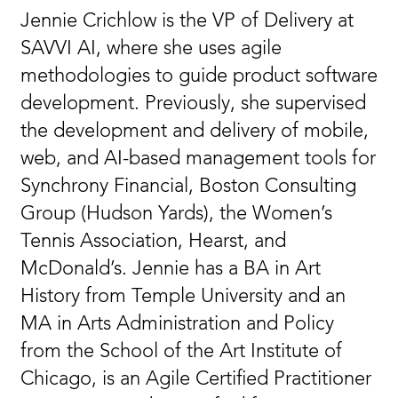
Jennie Crichlow is the VP of Delivery at
SAVVI AI, where she uses agile
methodologies to guide product software
development. Previously, she supervised
the development and delivery of mobile,
web, and AI-based management tools for
Synchrony Financial, Boston Consulting
Group (Hudson Yards), the Women’s
Tennis Association, Hearst, and
McDonald’s. Jennie has a BA in Art
History from Temple University and an
MA in Arts Administration and Policy
from the School of the Art Institute of
Chicago, is an Agile Certified Practitioner