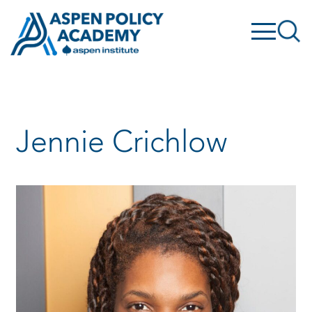
Skip
to
content
Jennie Crichlow