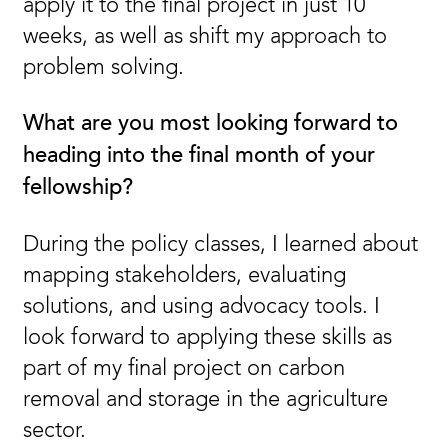
apply it to the final project in just 10
weeks, as well as shift my approach to
problem solving.
What are you most looking forward to
heading into the final month of your
fellowship?
During the policy classes, I learned about
mapping stakeholders, evaluating
solutions, and using advocacy tools. I
look forward to applying these skills as
part of my final project on carbon
removal and storage in the agriculture
sector.