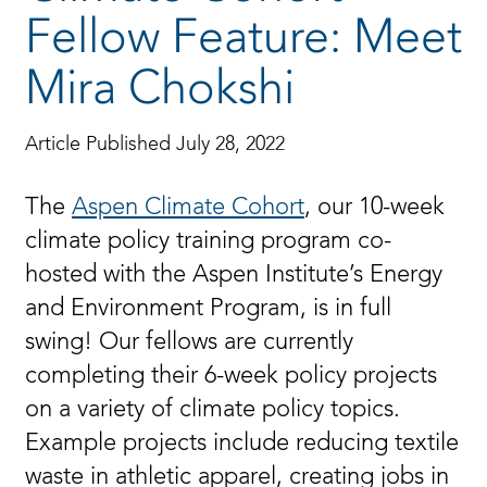
Fellow Feature: Meet
Mira Chokshi
Article Published July 28, 2022
The
Aspen Climate Cohort
, our 10-week
climate policy training program co-
hosted with the Aspen Institute’s Energy
and Environment Program, is in full
swing! Our fellows are currently
completing their 6-week policy projects
on a variety of climate policy topics.
Example projects include reducing textile
waste in athletic apparel, creating jobs in