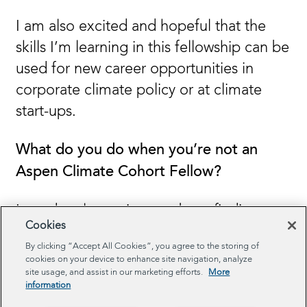
I am also excited and hopeful that the
skills I’m learning in this fellowship can be
used for new career opportunities in
corporate climate policy or at climate
start-ups.
What do you do when you’re not an
Aspen Climate Cohort Fellow?
I am deeply passionate about finding
Cookies
innovative solutions to problems related
By clicking “Accept All Cookies”, you agree to the storing of
to the built and natural environment. In
cookies on your device to enhance site navigation, analyze
my recent role at the City and County of
site usage, and assist in our marketing efforts.
More
information
San Francisco, I managed a team of