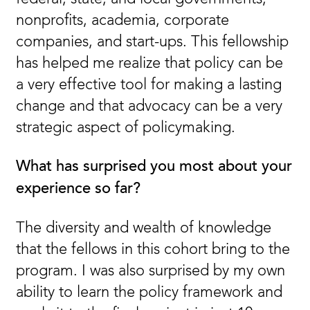
nonprofits, academia, corporate
companies, and start-ups. This fellowship
has helped me realize that policy can be
a very effective tool for making a lasting
change and that advocacy can be a very
strategic aspect of policymaking.
What has surprised you most about your
experience so far?
The diversity and wealth of knowledge
that the fellows in this cohort bring to the
program. I was also surprised by my own
ability to learn the policy framework and