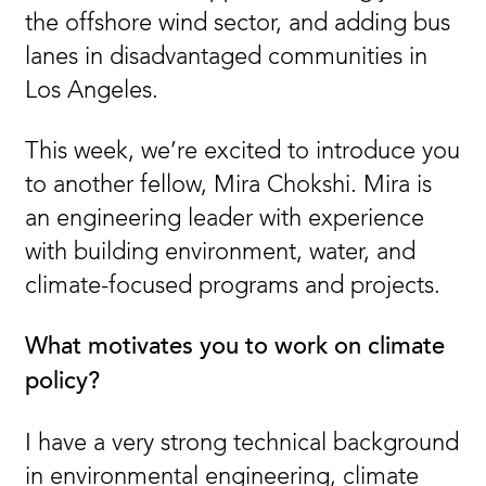
the offshore wind sector, and adding bus
lanes in disadvantaged communities in
Los Angeles.
This week, we’re excited to introduce you
to another fellow, Mira Chokshi. Mira is
an engineering leader with experience
with building environment, water, and
climate-focused programs and projects.
What motivates you to work on climate
policy?
I have a very strong technical background
in environmental engineering, climate