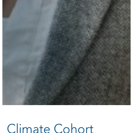
Climate Cohort