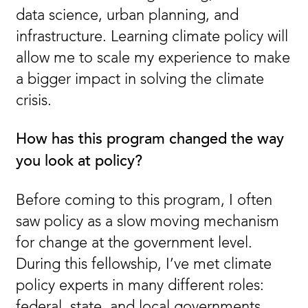
data science, urban planning, and
infrastructure. Learning climate policy will
allow me to scale my experience to make
a bigger impact in solving the climate
crisis.
How has this program changed the way
you look at policy?
Before coming to this program, I often
saw policy as a slow moving mechanism
for change at the government level.
During this fellowship, I’ve met climate
policy experts in many different roles:
federal, state, and local governments,