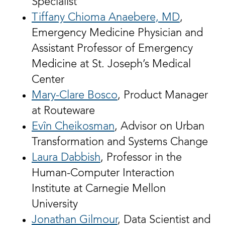
Specialist
Tiffany Chioma Anaebere, MD
,
Emergency Medicine Physician and
Assistant Professor of Emergency
Medicine at St. Joseph’s Medical
Center
Mary-Clare Bosco
, Product Manager
at Routeware
Evîn Cheikosman
, Advisor on Urban
Transformation and Systems Change
Laura Dabbish
, Professor in the
Human-Computer Interaction
Institute at Carnegie Mellon
University
Jonathan Gilmour
, Data Scientist and