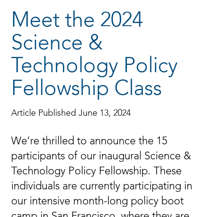
Meet the 2024
Science &
Technology Policy
Fellowship Class
Article Published June 13, 2024
We’re thrilled to announce the 15
participants of our inaugural Science &
Technology Policy Fellowship. These
individuals are currently participating in
our intensive month-long policy boot
camp in San Francisco, where they are