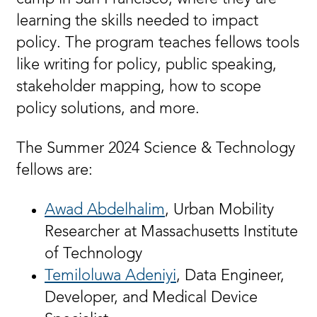
learning the skills needed to impact
policy. The program teaches fellows tools
like writing for policy, public speaking,
stakeholder mapping, how to scope
policy solutions, and more.
The Summer 2024 Science & Technology
fellows are:
Awad Abdelhalim
, Urban Mobility
Researcher at Massachusetts Institute
of Technology
Temiloluwa Adeniyi
, Data Engineer,
Developer, and Medical Device