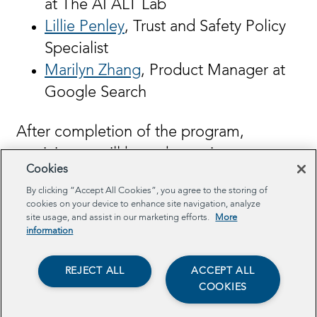
at The AI ALT Lab
Lillie Penley
, Trust and Safety Policy
Specialist
Marilyn Zhang
, Product Manager at
Google Search
After completion of the program,
participants will have the option to create
Cookies
a Hub-supported final policy project
By clicking “Accept All Cookies”, you agree to the storing of
where they will define a problem,
cookies on your device to enhance site navigation, analyze
produce solutions, and pitch their
site usage, and assist in our marketing efforts.
More
information
solutions to real stakeholders. Many past
policy projects have been adopted by
REJECT ALL
ACCEPT ALL
government agencies and companies.
COOKIES