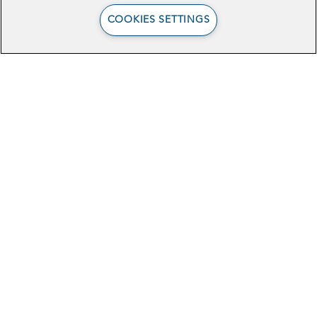
For more information about the Science
COOKIES SETTINGS
& Technology Policy Fellowship,
see
here
. To learn more about the current
fellows, you can read their
bios here
.
Browse Related Articles