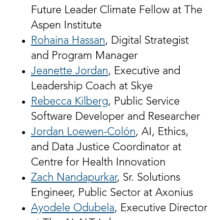
Future Leader Climate Fellow at The
Aspen Institute
Rohaina Hassan
, Digital Strategist
and Program Manager
Jeanette Jordan
, Executive and
Leadership Coach at Skye
Rebecca Kilberg
, Public Service
Software Developer and Researcher
Jordan Loewen-Colón
, AI, Ethics,
and Data Justice Coordinator at
Centre for Health Innovation
Zach Nandapurkar
, Sr. Solutions
Engineer, Public Sector at Axonius
Ayodele Odubela
, Executive Director