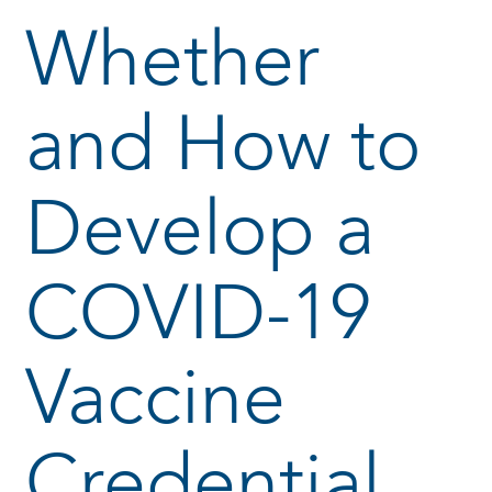
Whether
and How to
Develop a
COVID-19
Vaccine
Credential