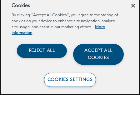
Cookies
By clicking “Accept All Cookies”, you agree to the storing of
cookies on your device to enhance site navigation, analyze
site usage, and assist in our marketing efforts.
More
information
REJECT ALL
ACCEPT ALL
COOKIES
COOKIES SETTINGS
View the Brief