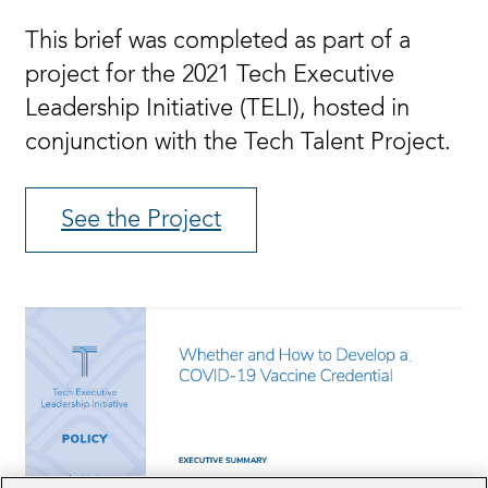
This brief was completed as part of a
project for the 2021 Tech Executive
Leadership Initiative (TELI), hosted in
conjunction with the Tech Talent Project.
See the Project