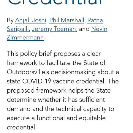
By
Anjali Joshi
,
Phil Marshall
,
Ratna
Saripalli
,
Jeremy Toeman
, and
Nevin
Zimmermann
This policy brief proposes a clear
framework to facilitate the State of
Outdoorsville’s decisionmaking about a
state COVID-19 vaccine credential. The
proposed framework helps the State
determine whether it has sufficient
demand and the technical capacity to
execute a functional and equitable
credential.