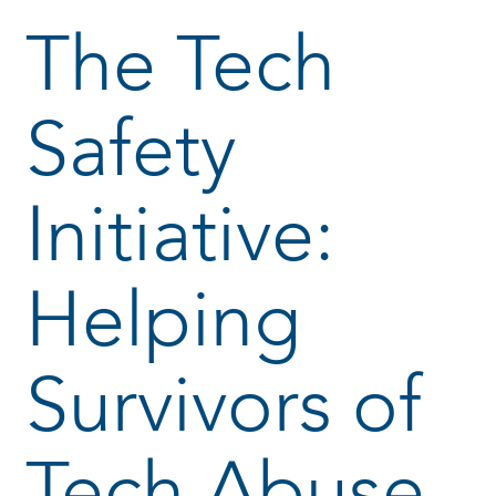
The Tech
Safety
Initiative:
Helping
Survivors of
Tech Abuse