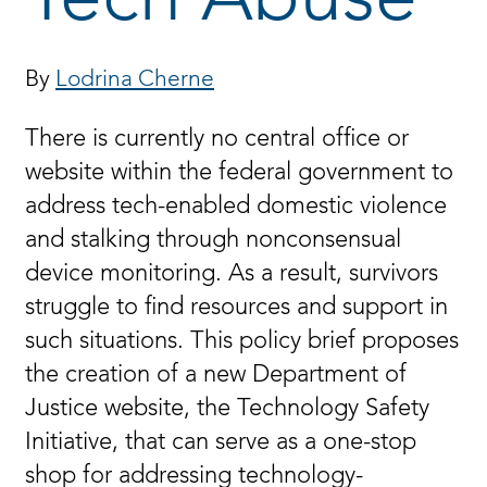
By
Lodrina Cherne
There is currently no central office or
website within the federal government to
address tech-enabled domestic violence
and stalking through nonconsensual
device monitoring. As a result, survivors
struggle to find resources and support in
such situations. This policy brief proposes
the creation of a new Department of
Justice website, the Technology Safety
Initiative, that can serve as a one-stop
shop for addressing technology-