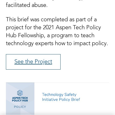
facilitated abuse.
This brief was completed as part of a
project for the 2021 Aspen Tech Policy
Hub Fellowship, a program to teach
technology experts how to impact policy.
See the Project