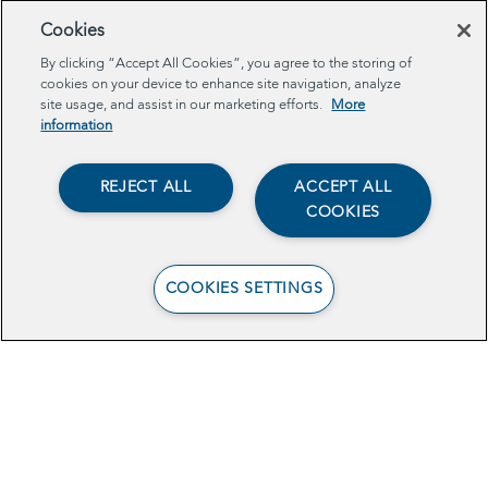
Cookies
By clicking “Accept All Cookies”, you agree to the storing of
cookies on your device to enhance site navigation, analyze
site usage, and assist in our marketing efforts.
More
information
REJECT ALL
ACCEPT ALL
COOKIES
COOKIES SETTINGS
View the Brief