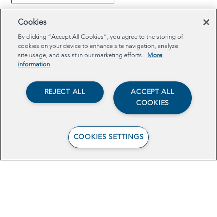
Cookies
By clicking “Accept All Cookies”, you agree to the storing of
cookies on your device to enhance site navigation, analyze
site usage, and assist in our marketing efforts.
More
information
REJECT ALL
ACCEPT ALL
COOKIES
COOKIES SETTINGS