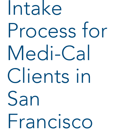
Intake
Process for
Medi-Cal
Clients in
San
Francisco