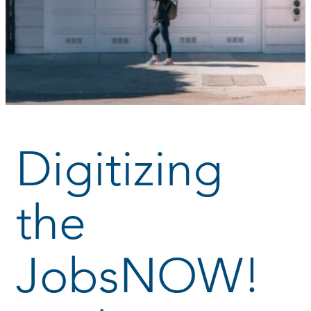
Digitizing
the
JobsNOW!