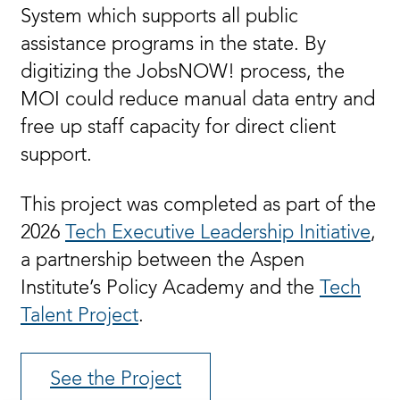
System which supports all public
assistance programs in the state. By
digitizing the JobsNOW! process, the
MOI could reduce manual data entry and
free up staff capacity for direct client
support.
This project was completed as part of the
2026
Tech Executive Leadership Initiative
,
a partnership between the Aspen
Institute’s Policy Academy and the
Tech
Talent Project
.
See the Project