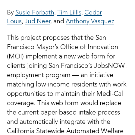
By
Susie Forbath
,
Tim Lillis
,
Cedar
Louis
,
Jud Neer
, and
Anthony Vasquez
This project proposes that the San
Francisco Mayor’s Office of Innovation
(MOI) implement a new web form for
clients joining San Francisco’s JobsNOW!
employment program — an initiative
matching low-income residents with work
opportunities to maintain their Medi-Cal
coverage. This web form would replace
the current paper-based intake process
and automatically integrate with the
California Statewide Automated Welfare