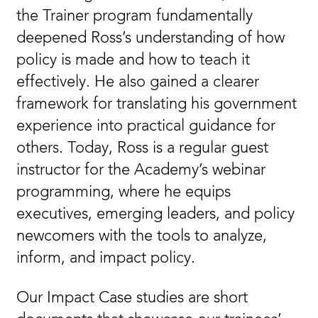
the Trainer program fundamentally
deepened Ross’s understanding of how
policy is made and how to teach it
effectively. He also gained a clearer
framework for translating his government
experience into practical guidance for
others. Today, Ross is a regular guest
instructor for the Academy’s webinar
programming, where he equips
executives, emerging leaders, and policy
newcomers with the tools to analyze,
inform, and impact policy.
Our Impact Case studies are short