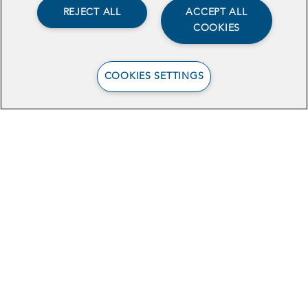
REJECT ALL
ACCEPT ALL
COOKIES
COOKIES SETTINGS
View the Case Study
Stay In Touch
Sign Up for Our Newsletter