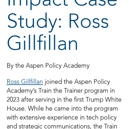
Impact Case
Study: Ross
Gillfillan
By the Aspen Policy Academy
Ross Gillfillan
joined the Aspen Policy
Academy’s Train the Trainer program in
2023 after serving in the first Trump White
House. While he came into the program
with extensive experience in tech policy
and strategic communications, the Train