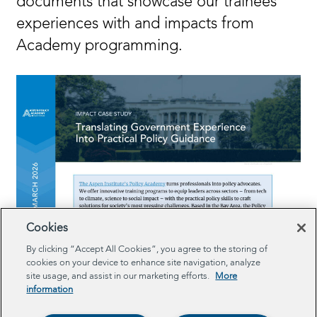
documents that showcase our trainees’
experiences with and impacts from
Academy programming.
Cookies
By clicking “Accept All Cookies”, you agree to the storing of
cookies on your device to enhance site navigation, analyze
site usage, and assist in our marketing efforts.
More
information