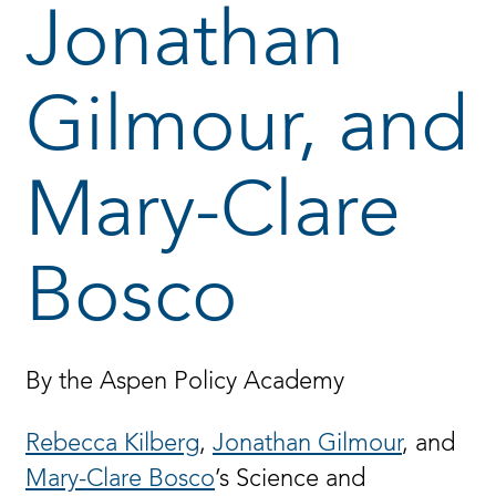
Jonathan
Gilmour, and
Mary-Clare
Bosco
By the Aspen Policy Academy
Rebecca Kilberg
,
Jonathan Gilmour
,
and
Mary-Clare Bosco
’s Science and