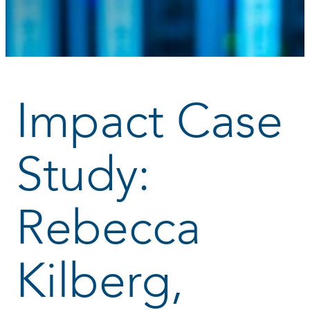
Impact Case
Study:
Rebecca
Kilberg,