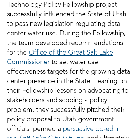
Technology Policy Fellowship project
successfully influenced the State of Utah
to pass new legislation regulating data
center water use. During the Fellowship,
the team developed recommendations
for the
Office of the Great Salt Lake
Commissioner
to set water use
effectiveness targets for the growing data
center presence in the State. Leaning on
their Fellowship lessons on advocating to
stakeholders and scoping a policy
problem, they successfully pitched their
policy proposal to Utah government
officials, penned a
persuasive op-ed in