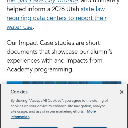
the
Salt Lake City Tribune
,
and
ultimately
helped inform a 2026 Utah
state law
requiring data centers to report their
water use
.
Our Impact Case studies are short
documents that showcase our alumni’s
experiences with and impacts from
Academy programming.
Cookies
By clicking “Accept All Cookies”, you agree to the storing of
cookies on your device to enhance site navigation, analyze
site usage, and assist in our marketing efforts.
More
information