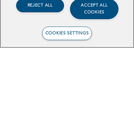
REJECT ALL
ACCEPT ALL
COOKIES
COOKIES SETTINGS
View the Case Study