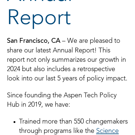
Report
– We are pleased to
San Francisco, CA
share our latest Annual Report! This
report not only summarizes our growth in
2024 but also includes a retrospective
look into our last 5 years of policy impact.
Since founding the Aspen Tech Policy
Hub in 2019, we have:
Trained more than 550 changemakers
through programs like the
Science