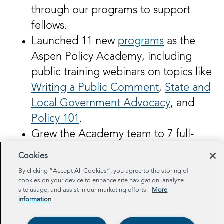
through our programs to support
fellows.
Launched 11 new
programs
as the
Aspen Policy Academy, including
public training webinars on topics like
Writing a Public Comment
,
State and
Local Government Advocacy
, and
Policy 101
.
Grew the Academy team to 7 full-
time employees!
Cookies
By clicking “Accept All Cookies”, you agree to the storing of
In 2025, we plan to continue to expand
cookies on your device to enhance site navigation, analyze
site usage, and assist in our marketing efforts.
More
our programs, impact, and reach. We are
information
excited for what’s to come!