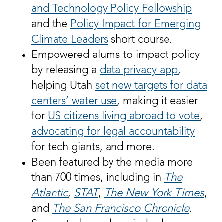
and Technology Policy Fellowship
and the
Policy Impact for Emerging
Climate Leaders
short course.
Empowered alums to impact policy
by releasing a
data privacy app
,
helping Utah
set new targets for data
centers’ water use
, making it easier
for
US citizens living abroad to vote
,
advocating for legal accountability
for tech giants, and more.
Been featured by the media more
than 700 times, including in
The
Atlantic
,
STAT
,
The
New York Times
,
and
The San Francisco Chronicle
.