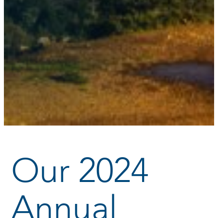
Our 2024
Annual