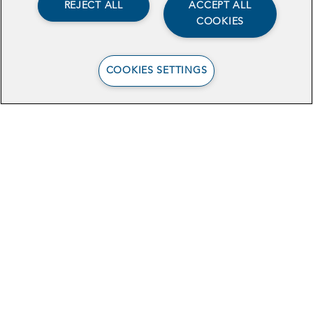
REJECT ALL
ACCEPT ALL
COOKIES
COOKIES SETTINGS