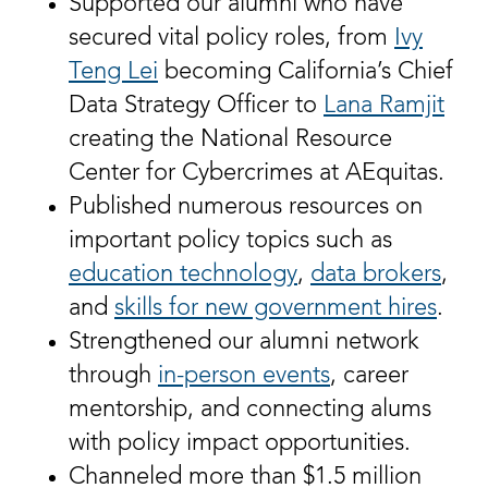
Supported our alumni who have
secured vital policy roles, from
Ivy
Teng Lei
becoming California’s Chief
Data Strategy Officer to
Lana Ramjit
creating the National Resource
Center for Cybercrimes at AEquitas.
Published numerous resources on
important policy topics such as
education technology
,
data brokers
,
and
skills for new government hires
.
Strengthened our alumni network
through
in-person events
, career
mentorship, and connecting alums
with policy impact opportunities.
Channeled more than $1.5 million