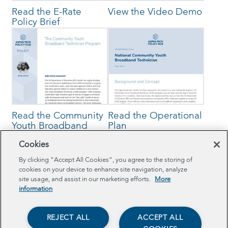
Read the E-Rate
View the Video Demo
Policy Brief
Read the Community
Read the Operational
Youth Broadband
Plan
Technician Policy
Cookies
Brief
By clicking “Accept All Cookies”, you agree to the storing of
cookies on your device to enhance site navigation, analyze
site usage, and assist in our marketing efforts.
More
information
Browse Related Projects
REJECT ALL
ACCEPT ALL