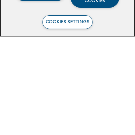
COOKIES
TECH
COOKIES SETTINGS
Data-Sharing to
Increase Young
Mothers’ Benefits
Enrollment in Central
California