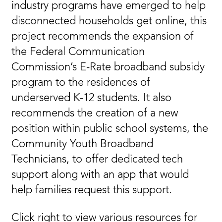
industry programs have emerged to help
disconnected households get online, this
project recommends the expansion of
the Federal Communication
Commission’s E-Rate broadband subsidy
program to the residences of
underserved K-12 students. It also
recommends the creation of a new
position within public school systems, the
Community Youth Broadband
Technicians, to offer dedicated tech
support along with an app that would
help families request this support.
Click right to view various resources for