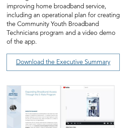
improving home broadband service,
including an operational plan for creating
the Community Youth Broadband
Technicians program and a video demo
of the app.
Download the Executive Summary