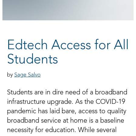
Edtech Access for All
Students
Sage Salvo
Students are in dire need of a broadband
infrastructure upgrade. As the COVID-19
pandemic has laid bare, access to quality
broadband service at home is a baseline
necessity for education. While several