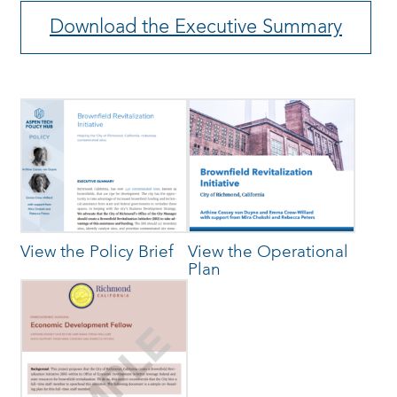
Download the Executive Summary
View the Policy Brief
View the Operational
Plan