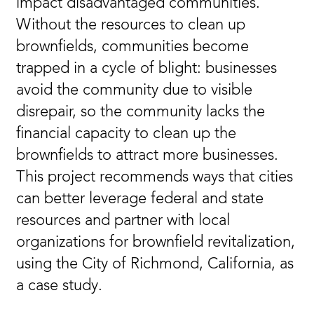
impact disadvantaged communities.
Without the resources to clean up
brownfields, communities become
trapped in a cycle of blight: businesses
avoid the community due to visible
disrepair, so the community lacks the
financial capacity to clean up the
brownfields to attract more businesses.
This project recommends ways that cities
can better leverage federal and state
resources and partner with local
organizations for brownfield revitalization,
using the City of Richmond, California, as
a case study.