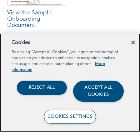
View the Sample
Onboarding
Document
Cookies
By clicking “Accept All Cookies”, you agree to the storing of
cookies on your device to enhance site navigation, analyze
Browse Related Projects
site usage, and assist in our marketing efforts.
More
information
TECH
REJECT ALL
ACCEPT ALL
COOKIES
COOKIES SETTINGS