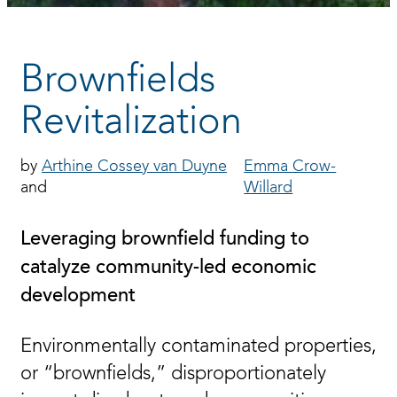
Brownfields
Revitalization
Arthine Cossey van Duyne
Emma Crow-
Willard
Leveraging brownfield funding to
catalyze community-led economic
development
Environmentally contaminated properties,
or “brownfields,” disproportionately