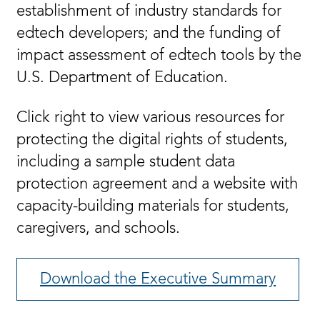
establishment of industry standards for
edtech developers; and the funding of
impact assessment of edtech tools by the
U.S. Department of Education.
Click right to view various resources for
protecting the digital rights of students,
including a sample student data
protection agreement and a website with
capacity-building materials for students,
caregivers, and schools.
Download the Executive Summary