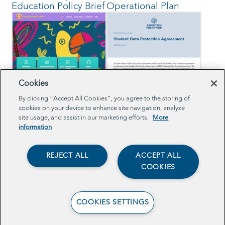
Education Policy Brief
Operational Plan
Cookies
View the School
Read the Sample
By clicking “Accept All Cookies”, you agree to the storing of
Community Capacity
Student Data
cookies on your device to enhance site navigation, analyze
Building Website
Protection
site usage, and assist in our marketing efforts.
More
information
Agreement
REJECT ALL
ACCEPT ALL
COOKIES
COOKIES SETTINGS
Read the EdTech