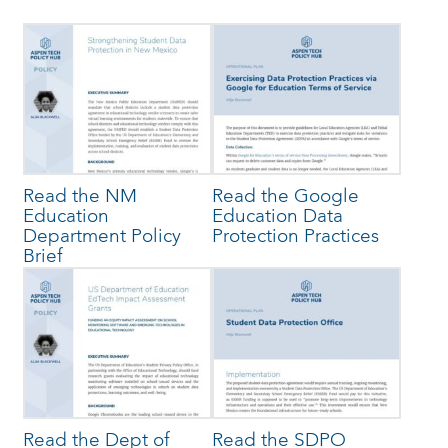
Read the NM
Read the Google
Education
Education Data
Department Policy
Protection Practices
Brief
Read the Dept of
Read the SDPO