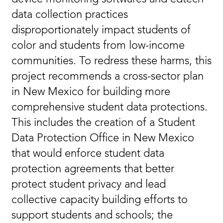
data collection practices
disproportionately impact students of
color and students from low-income
communities. To redress these harms, this
project recommends a cross-sector plan
in New Mexico for building more
comprehensive student data protections.
This includes the creation of a Student
Data Protection Office in New Mexico
that would enforce student data
protection agreements that better
protect student privacy and lead
collective capacity building efforts to
support students and schools; the