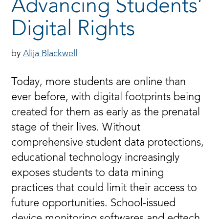
Advancing Students’
Digital Rights
Alija Blackwell
Today, more students are online than
ever before, with digital footprints being
created for them as early as the prenatal
stage of their lives. Without
comprehensive student data protections,
educational technology increasingly
exposes students to data mining
practices that could limit their access to
future opportunities. School-issued
device monitoring softwares and edtech