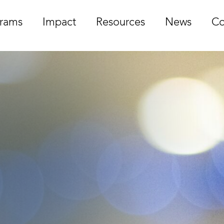
rams
Impact
Resources
News
Co