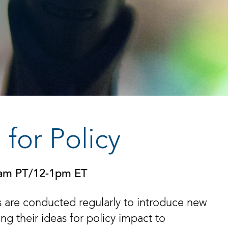
for Policy
0am PT/12-1pm ET
 are conducted regularly to introduce new
g their ideas for policy impact to