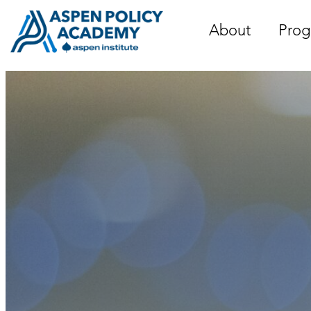
Skip
to
About
Prog
content