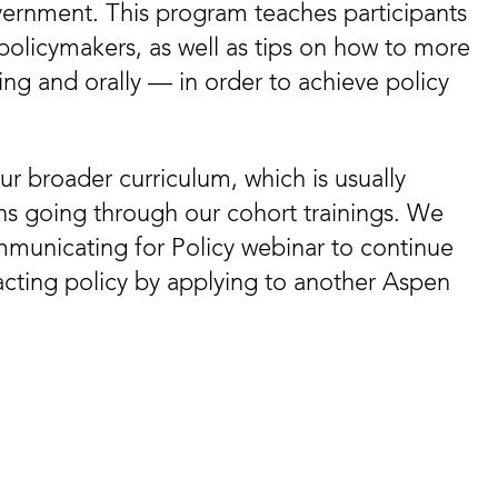
vernment. This program teaches participants
policymakers, as well as tips on how to more
ng and orally — in order to achieve policy
ur broader curriculum, which is usually
ons going through our cohort trainings. We
municating for Policy webinar to continue
acting policy by applying to another Aspen