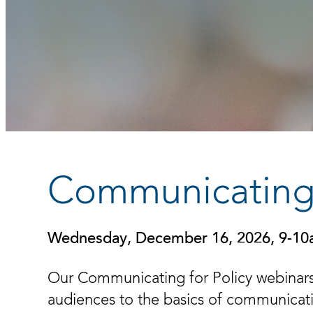
Communicating 
Wednesday, December 16, 2026, 9-1
Our Communicating for Policy webinars
audiences to the basics of communicatin