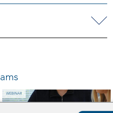
rams
WEBINAR