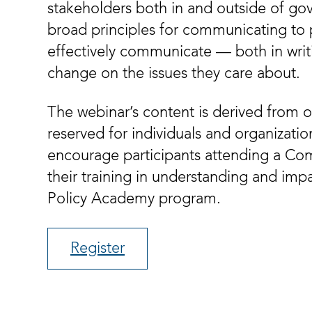
stakeholders both in and outside of go
broad principles for communicating to 
effectively communicate — both in writi
change on the issues they care about.
The webinar’s content is derived from o
reserved for individuals and organizati
encourage participants attending a Com
their training in understanding and imp
Policy Academy program.
Register