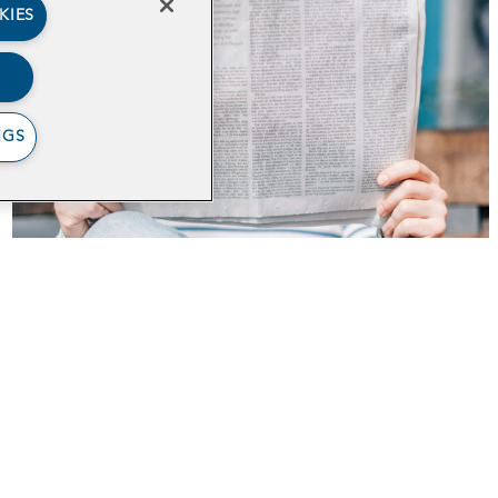
KIES
NGS
Writing an Op-Ed
out
Impact