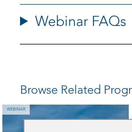
Webinar FAQs
Browse Related Prog
WEBINAR