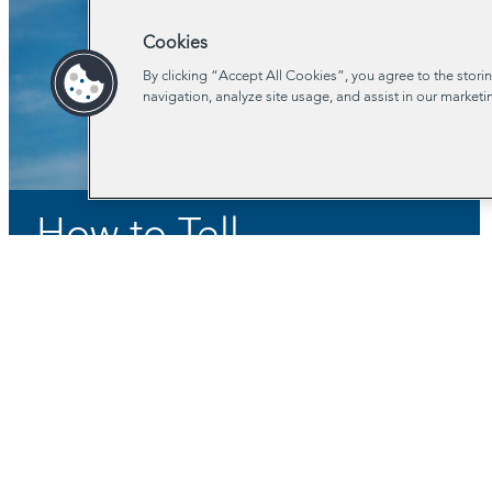
Cookies
By clicking “Accept All Cookies”, you agree to the stori
navigation, analyze site usage, and assist in our marketi
How to Tell
Governments What
You Think
Stay In Touch