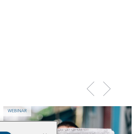
WEBINAR