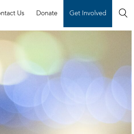
ntact Us
Donate
Get Involved