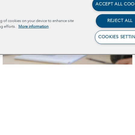
ACCEPT ALL COO
REJECT ALL
ng of cookies on your device to enhance site
ng efforts.
More information
COOKIES SETTI
Policy 101
Ab