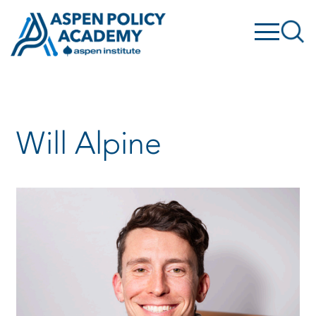
Skip
to
content
Will Alpine