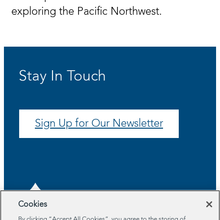
exploring the Pacific Northwest.
Stay In Touch
Sign Up for Our Newsletter
Cookies
By clicking “Accept All Cookies”, you agree to the storing of