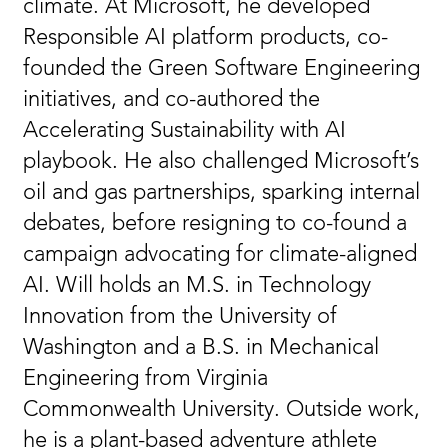
climate. At Microsoft, he developed
Responsible AI platform products, co-
founded the Green Software Engineering
initiatives, and co-authored the
Accelerating Sustainability with AI
playbook. He also challenged Microsoft’s
oil and gas partnerships, sparking internal
debates, before resigning to co-found a
campaign advocating for climate-aligned
AI. Will holds an M.S. in Technology
Innovation from the University of
Washington and a B.S. in Mechanical
Engineering from Virginia
Commonwealth University. Outside work,
he is a plant-based adventure athlete