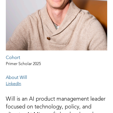
Cohort
Primer Scholar 2025
About Will
LinkedIn
Will is an AI product management leader
focused on technology, policy, and