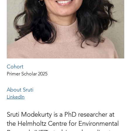
Cohort
Primer Scholar 2025
About Sruti
LinkedIn
Sruti Modekurty is a PhD researcher at
the Helmholtz Centre for Environmental