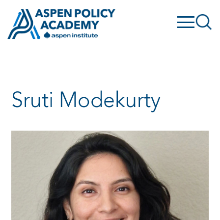
Skip
to
content
Sruti Modekurty