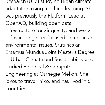
Research (UFZ) studying urban climate
adaptation using machine learning. She
was previously the Platform Lead at
OpenAQ, building open data
infrastructure for air quality, and was a
software engineer focused on urban and
environmental issues. Sruti has an
Erasmus Mundus Joint Master’s Degree
in Urban Climate and Sustainability and
studied Electrical & Computer
Engineering at Carnegie Mellon. She
loves to travel, hike, and has lived in 6
countries.