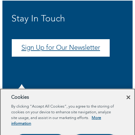
Stay In Touch
Sign Up for Our Newsletter
Cookies
By clicking “Accept All Cookies”, you agree to the storing of
cookies on your device to enhance site navigation, analyze
About
site usage, and assist in our marketing efforts.
More
Program Areas
information
Impact