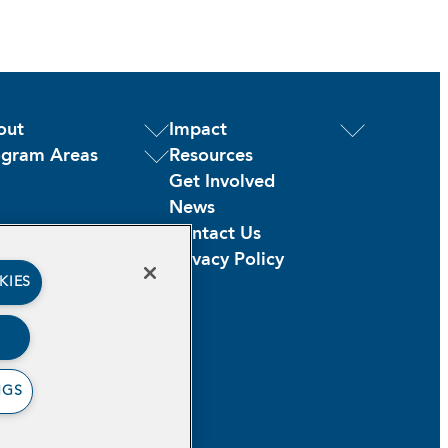
out
Impact
ogram Areas
Resources
Get Involved
News
Contact Us
Privacy Policy
KIES
NGS