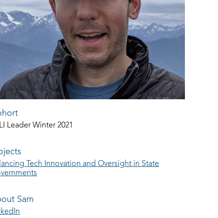
hort
LI Leader Winter 2021
ojects
lancing Tech Innovation and Oversight in State
vernments
out Sam
nkedIn