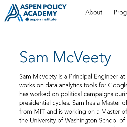
Skip
to
About
Prog
content
Sam McVeety
Sam McVeety is a Principal Engineer a
works on data analytics tools for Googl
has worked on political campaigns duri
presidential cycles. Sam has a Master 
from MIT and is working on a Master o
the University of Washington School of 