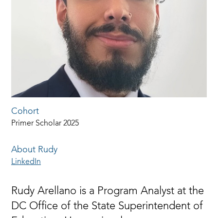
Cohort
Primer Scholar 2025
About Rudy
LinkedIn
Rudy Arellano is a Program Analyst at the
DC Office of the State Superintendent of