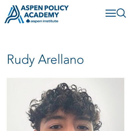
Skip
to
content
Rudy Arellano