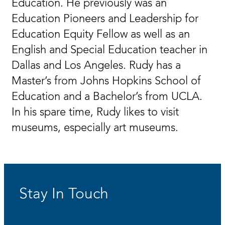
Education. He previously was an
Education Pioneers and Leadership for
Education Equity Fellow as well as an
English and Special Education teacher in
Dallas and Los Angeles. Rudy has a
Master’s from Johns Hopkins School of
Education and a Bachelor’s from UCLA.
In his spare time, Rudy likes to visit
museums, especially art museums.
Stay In Touch