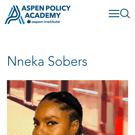
Skip
to
content
Nneka Sobers