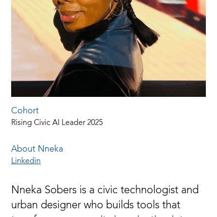
Cohort
Rising Civic AI Leader 2025
About Nneka
Linkedin
Nneka Sobers is a civic technologist and
urban designer who builds tools that