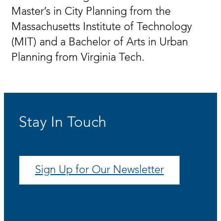
Master’s in City Planning from the
Massachusetts Institute of Technology
(MIT) and a Bachelor of Arts in Urban
Planning from Virginia Tech.
Stay In Touch
Sign Up for Our Newsletter