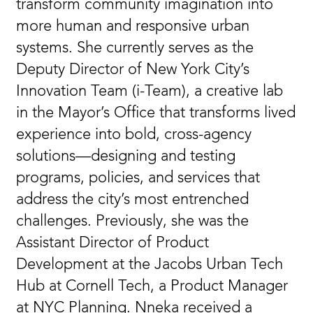
transform community imagination into
more human and responsive urban
systems. She currently serves as the
Deputy Director of New York City’s
Innovation Team (i-Team), a creative lab
in the Mayor’s Office that transforms lived
experience into bold, cross-agency
solutions—designing and testing
programs, policies, and services that
address the city’s most entrenched
challenges. Previously, she was the
Assistant Director of Product
Development at the Jacobs Urban Tech
Hub at Cornell Tech, a Product Manager
at NYC Planning. Nneka received a