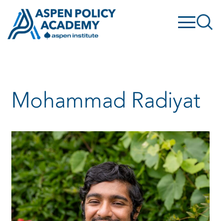
Skip
to
content
Mohammad Radiyat