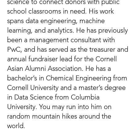
science to connect donors with public
school classrooms in need. His work
spans data engineering, machine
learning, and analytics. He has previously
been a management consultant with
PwC, and has served as the treasurer and
annual fundraiser lead for the Cornell
Asian Alumni Association. He has a
bachelor’s in Chemical Engineering from
Cornell University and a master’s degree
in Data Science from Columbia
University. You may run into him on
random mountain hikes around the
world.