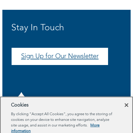
Stay In Touch
Sign Up for Our Newsletter
Cookies
By clicking “Accept All Cookies”, you agree to the storing of
cookies on your device to enhance site navigation, analyze
About
site usage, and assist in our marketing efforts.
More
Program Areas
information