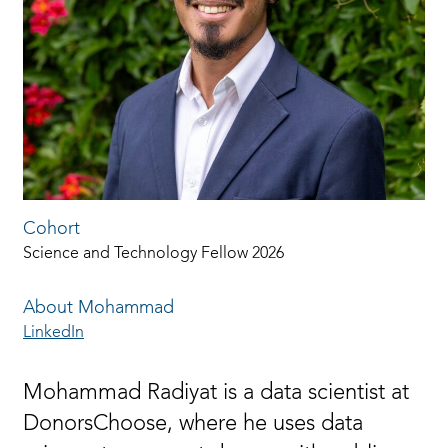
Cohort
Science and Technology Fellow 2026
About Mohammad
LinkedIn
Mohammad Radiyat is a data scientist at
DonorsChoose, where he uses data