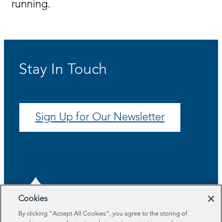
running.
Stay In Touch
Sign Up for Our Newsletter
Cookies
By clicking “Accept All Cookies”, you agree to the storing of