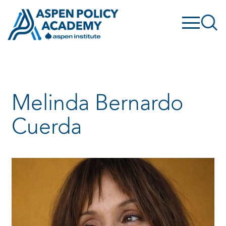
Skip
to
content
Melinda Bernardo
Cuerda