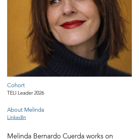
Cohort
TELI Leader 2026
About Melinda
LinkedIn
Melinda Bernardo Cuerda works on