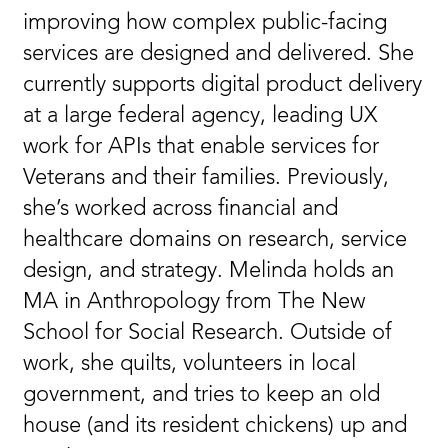
improving how complex public-facing
services are designed and delivered. She
currently supports digital product delivery
at a large federal agency, leading UX
work for APIs that enable services for
Veterans and their families. Previously,
she’s worked across financial and
healthcare domains on research, service
design, and strategy. Melinda holds an
MA in Anthropology from The New
School for Social Research. Outside of
work, she quilts, volunteers in local
government, and tries to keep an old
house (and its resident chickens) up and