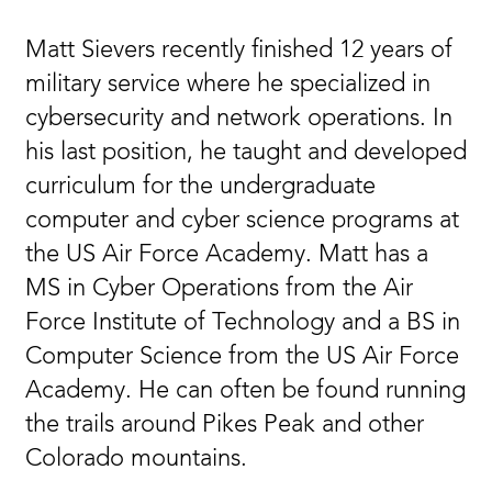
Matt Sievers recently finished 12 years of
military service where he specialized in
cybersecurity and network operations. In
his last position, he taught and developed
curriculum for the undergraduate
computer and cyber science programs at
the US Air Force Academy. Matt has a
MS in Cyber Operations from the Air
Force Institute of Technology and a BS in
Computer Science from the US Air Force
Academy. He can often be found running
the trails around Pikes Peak and other
Colorado mountains.