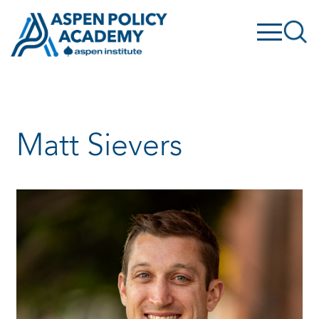
Skip
to
content
Matt Sievers