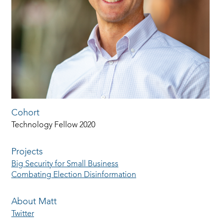
Cohort
Technology Fellow 2020
Projects
Big Security for Small Business
Combating Election Disinformation
About Matt
Twitter