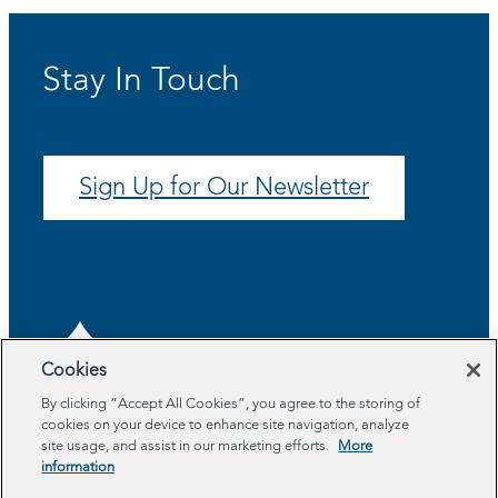
Stay In Touch
Sign Up for Our Newsletter
Cookies
By clicking “Accept All Cookies”, you agree to the storing of
cookies on your device to enhance site navigation, analyze
About
site usage, and assist in our marketing efforts.
More
Program Areas
information
Impact