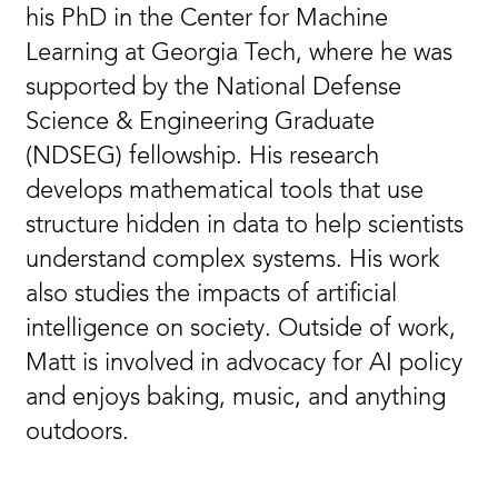
his PhD in the Center for Machine
Learning at Georgia Tech, where he was
supported by the National Defense
Science & Engineering Graduate
(NDSEG) fellowship. His research
develops mathematical tools that use
structure hidden in data to help scientists
understand complex systems. His work
also studies the impacts of artificial
intelligence on society. Outside of work,
Matt is involved in advocacy for AI policy
and enjoys baking, music, and anything
outdoors.