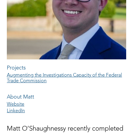
Projects
Augmenting the Investigations Capacity of the Federal
Trade Commission
About Matt
Website
LinkedIn
Matt O’Shaughnessy recently completed