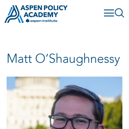
Skip
to
content
Matt O’Shaughnessy