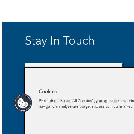
Stay In Touch
Sign Up for Our Newsletter
Cookies
By clicking “Accept All Cookies”, you agree to the stori
navigation, analyze site usage, and assist in our marketi