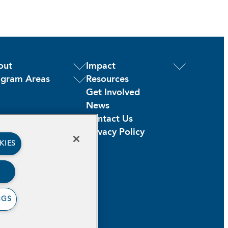
out
Impact
ogram Areas
Resources
Get Involved
News
Contact Us
Privacy Policy
KIES
NGS