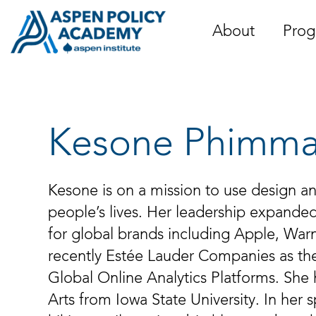
Skip
to
About
Prog
content
Kesone Phimm
Kesone is on a mission to use design a
people’s lives. Her leadership expanded
for global brands including Apple, Wa
recently Estée Lauder Companies as the
Global Online Analytics Platforms. She 
Arts from Iowa State University. In her 