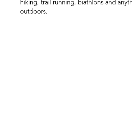
hiking, trail running, biathlons and anyt
outdoors.