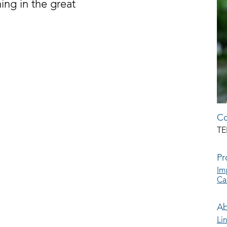
hing in the great
Co
TE
Pr
Im
Ca
Ab
Li