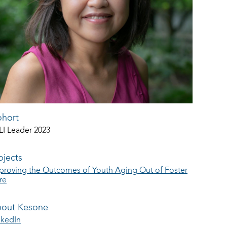
hort
LI Leader 2023
ojects
proving the Outcomes of Youth Aging Out of Foster
re
out Kesone
nkedIn