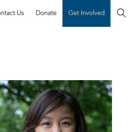
ntact Us
Donate
Get Involved