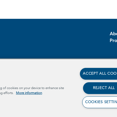
Ab
Pr
ACCEPT ALL COO
REJECT ALL
ng of cookies on your device to enhance site
ng efforts.
More information
COOKIES SETTI