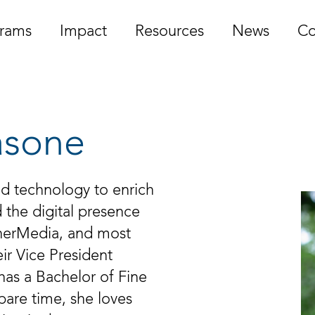
rams
Impact
Resources
News
Co
asone
nd technology to enrich
 the digital presence
rnerMedia, and most
ir Vice President
has a Bachelor of Fine
spare time, she loves