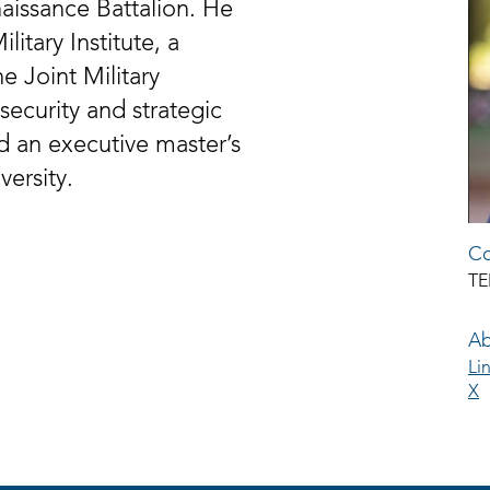
aissance Battalion. He
litary Institute, a
e Joint Military
security and strategic
d an executive master’s
ersity.
Co
TE
Ab
Li
X