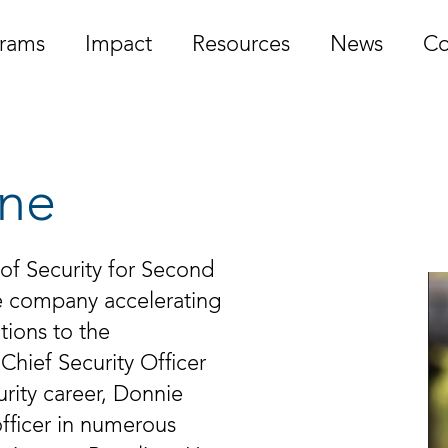
rams
Impact
Resources
News
Co
ine
 of Security for Second
re company accelerating
utions to the
Chief Security Officer
urity career, Donnie
officer in numerous