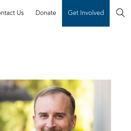
ntact Us
Donate
Get Involved