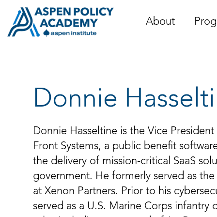
Skip
to
About
Prog
content
Donnie Hasselt
Donnie Hasseltine is the Vice President
Front Systems, a public benefit softwa
the delivery of mission-critical SaaS sol
government. He formerly served as the 
at Xenon Partners. Prior to his cybersec
served as a U.S. Marine Corps infantry 