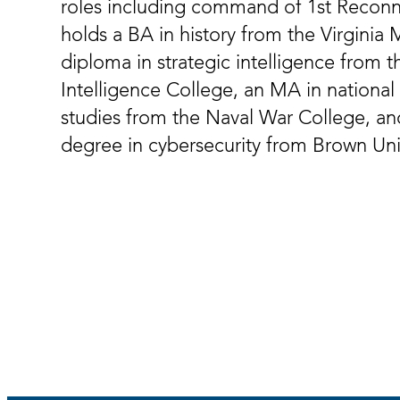
roles including command of 1st Reconn
holds a BA in history from the Virginia Mi
diploma in strategic intelligence from th
Intelligence College, an MA in national 
studies from the Naval War College, an
degree in cybersecurity from Brown Univ