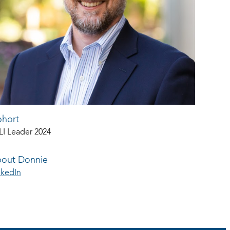
hort
LI Leader 2024
out Donnie
nkedIn