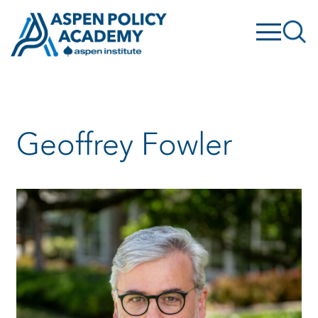
Skip
to
content
Geoffrey Fowler