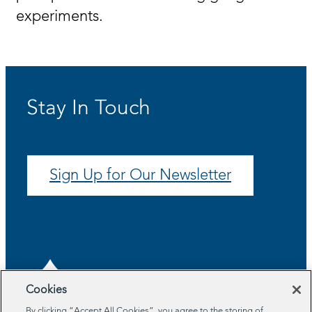
experiments.
Stay In Touch
Sign Up for Our Newsletter
Cookies
By clicking “Accept All Cookies”, you agree to the storing of