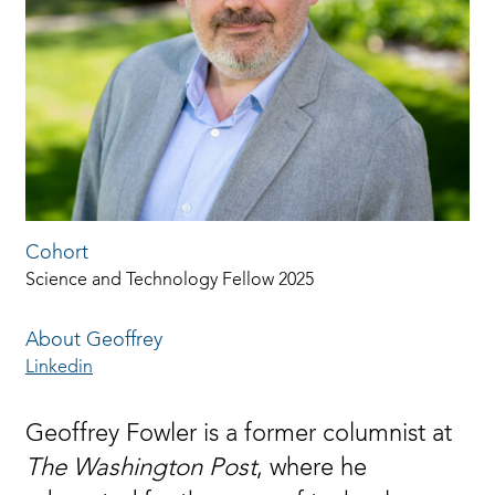
Cohort
Science and Technology Fellow 2025
About Geoffrey
Linkedin
Geoffrey Fowler is a former columnist at
The Washington Post
, where he