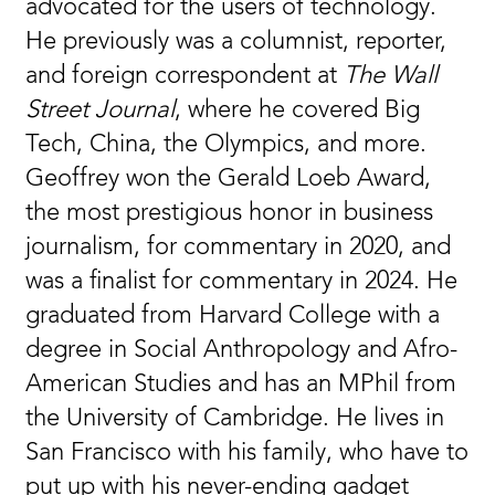
advocated for the users of technology.
He previously was a columnist, reporter,
and foreign correspondent at
The Wall
Street Journal
, where he covered Big
Tech, China, the Olympics, and more.
Geoffrey won the Gerald Loeb Award,
the most prestigious honor in business
journalism, for commentary in 2020, and
was a finalist for commentary in 2024. He
graduated from Harvard College with a
degree in Social Anthropology and Afro-
American Studies and has an MPhil from
the University of Cambridge. He lives in
San Francisco with his family, who have to
put up with his never-ending gadget