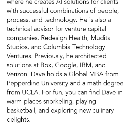
where he creates AI solutions for clients
with successful combinations of people,
process, and technology. He is also a
technical advisor for venture capital
companies, Redesign Health, Mudita
Studios, and Columbia Technology
Ventures. Previously, he architected
solutions at Box, Google, IBM, and
Verizon. Dave holds a Global MBA from
Pepperdine University and a math degree
from UCLA. For fun, you can find Dave in
warm places snorkeling, playing
basketball, and exploring new culinary
delights.