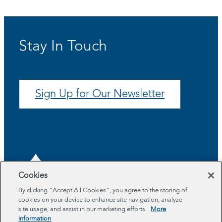
Stay In Touch
Sign Up for Our Newsletter
Cookies
By clicking “Accept All Cookies”, you agree to the storing of
cookies on your device to enhance site navigation, analyze
About
site usage, and assist in our marketing efforts.
More
Program Areas
information