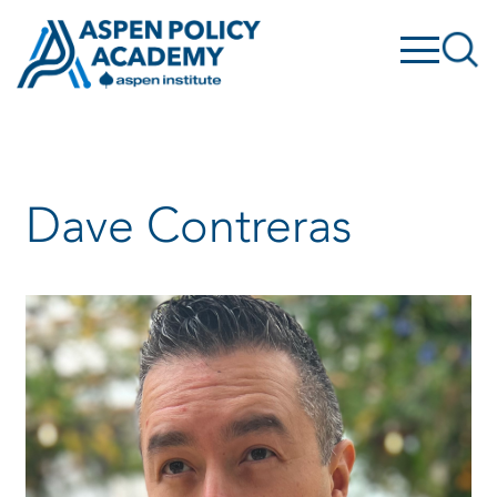
Skip
to
content
Dave Contreras