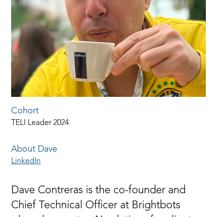
Cohort
TELI Leader 2024
About Dave
LinkedIn
Dave Contreras is the co-founder and
Chief Technical Officer at Brightbots