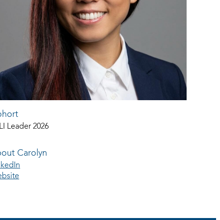
hort
LI Leader 2026
out Carolyn
nkedIn
bsite