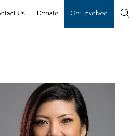
ntact Us
Donate
Get Involved