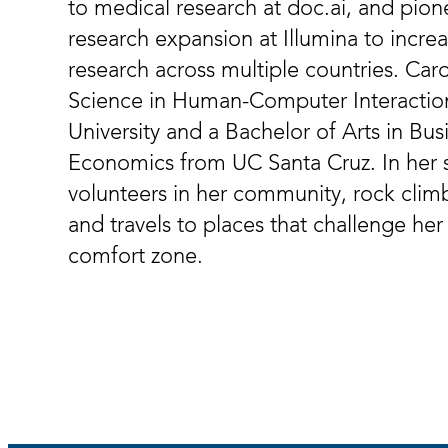
to medical research at doc.ai, and pion
research expansion at Illumina to incre
research across multiple countries. Car
Science in Human-Computer Interactio
University and a Bachelor of Arts in B
Economics from UC Santa Cruz. In her 
volunteers in her community, rock climb
and travels to places that challenge her
comfort zone.