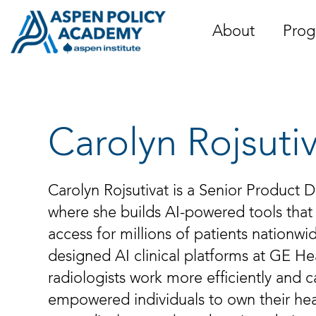
Skip
to
About
Prog
content
Carolyn Rojsuti
Carolyn Rojsutivat is a Senior Product
where she builds AI-powered tools that
access for millions of patients nationwi
designed AI clinical platforms at GE He
radiologists work more efficiently and c
empowered individuals to own their hea