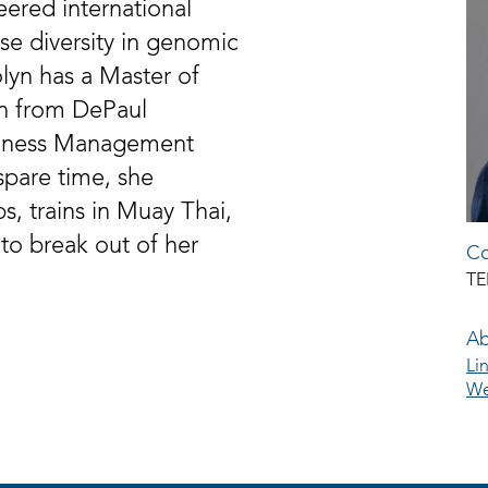
eered international
ase diversity in genomic
olyn has a Master of
n from DePaul
usiness Management
spare time, she
s, trains in Muay Thai,
 to break out of her
Co
TE
Ab
Li
We