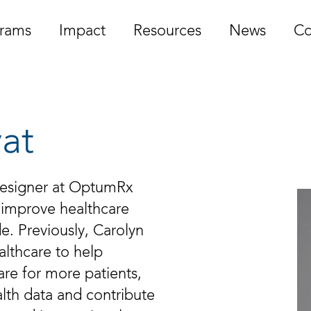
rams
Impact
Resources
News
Co
vat
 Designer at OptumRx
 improve healthcare
de. Previously, Carolyn
althcare to help
are for more patients,
lth data and contribute