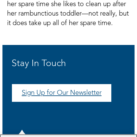
her spare time she likes to clean up after
her rambunctious toddler—not really, but
it does take up all of her spare time.
Stay In Touch
Sign Up for Our Newsletter