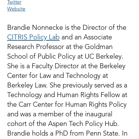
Twitter
Website
Brandie Nonnecke is the Director of the
CITRIS Policy Lab
and an Associate
Research Professor at the Goldman
School of Public Policy at UC Berkeley.
She is a Faculty Director at the Berkeley
Center for Law and Technology at
Berkeley Law. She previously served as a
Technology and Human Rights Fellow at
the Carr Center for Human Rights Policy
and was a member of the inaugural
cohort of the Aspen Tech Policy Hub.
Brandie holds a PhD from Penn State. In