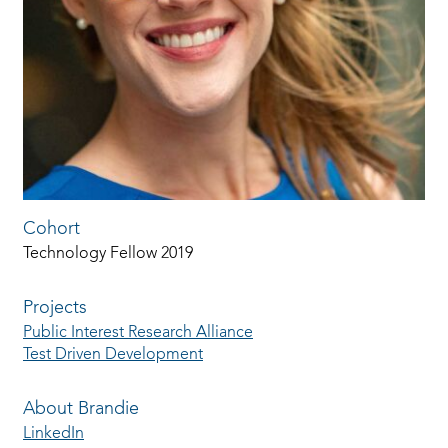
Cohort
Technology Fellow 2019
Projects
Public Interest Research Alliance
Test Driven Development
About Brandie
LinkedIn