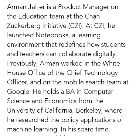
Arman Jaffer is a Product Manager on
the Education team at the Chan
Zuckerberg Initiative (CZI). At CZI, he
launched Notebooks, a learning
environment that redefines how students
and teachers can collaborate digitally.
Previously, Arman worked in the White
House Office of the Chief Technology
Officer, and on the mobile search team at
Google. He holds a BA in Computer
Science and Economics from the
University of California, Berkeley, where
he researched the policy applications of
machine learning. In his spare time,