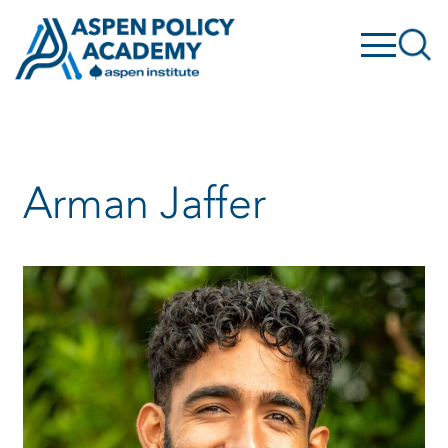
Skip
to
content
Arman Jaffer