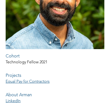
Cohort
Technology Fellow 2021
Projects
Equal Pay for Contractors
About Arman
LinkedIn