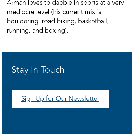
Arman loves to dabble in sports at a very
mediocre level (his current mix is
bouldering, road biking, basketball,
running, and boxing).
Stay In Touch
Sign Up for Our Newsletter