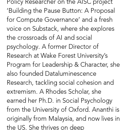
Policy Researcher on the AISC project
‘Building the Pause Button: A Proposal
for Compute Governance’ and a fresh
voice on Substack, where she explores
the crossroads of AI and social
psychology. A former Director of
Research at Wake Forest University’s
Program for Leadership & Character, she
also founded Dataluminescence
Research, tackling social cohesion and
extremism. A Rhodes Scholar, she
earned her Ph.D. in Social Psychology
from the University of Oxford. Ananthi is
originally from Malaysia, and now lives in
the US. She thrives on deep