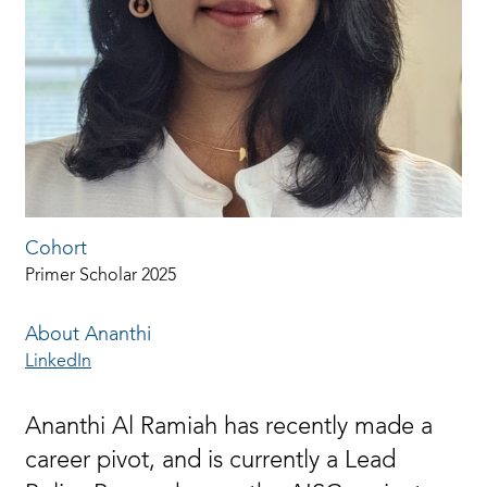
Cohort
Primer Scholar 2025
About Ananthi
LinkedIn
Ananthi Al Ramiah has recently made a
career pivot, and is currently a Lead