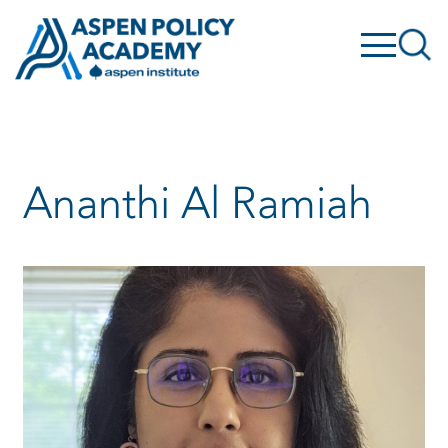
Skip
to
content
Ananthi Al Ramiah