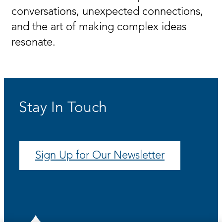
conversations, unexpected connections,
and the art of making complex ideas
resonate.
Stay In Touch
Sign Up for Our Newsletter