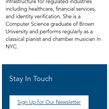
infrastructure for regulated industries
including healthcare, financial services,
and identity verification. She is a
Computer Science graduate of Brown
University and performs regularly as a
classical pianist and chamber musician in
NYC.
Stay In Touch
Sign Up for Our Newsletter