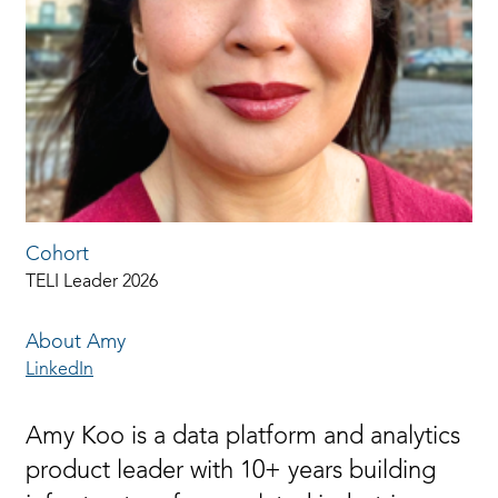
Cohort
TELI Leader 2026
About Amy
LinkedIn
Amy Koo is a data platform and analytics
product leader with 10+ years building