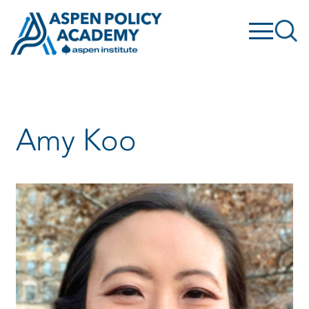
Skip
to
content
Amy Koo