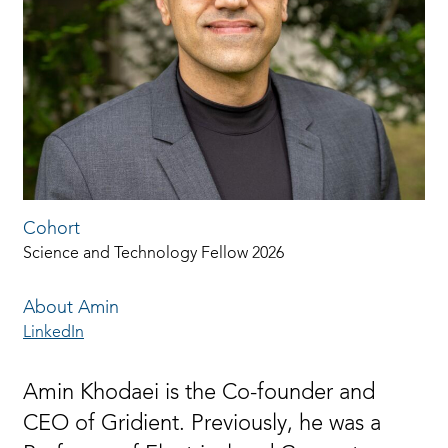
Cohort
Science and Technology Fellow 2026
About Amin
LinkedIn
Amin Khodaei is the Co-founder and
CEO of Gridient. Previously, he was a