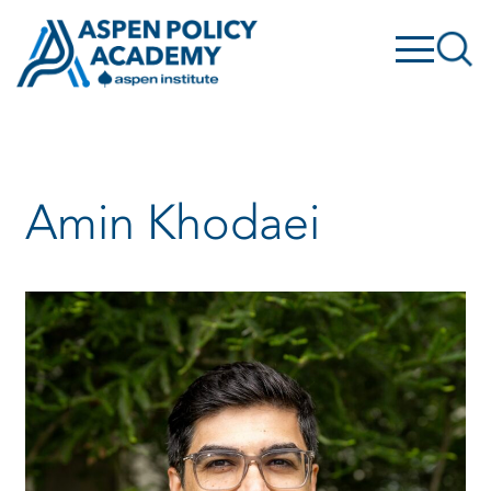
Skip
to
content
Amin Khodaei