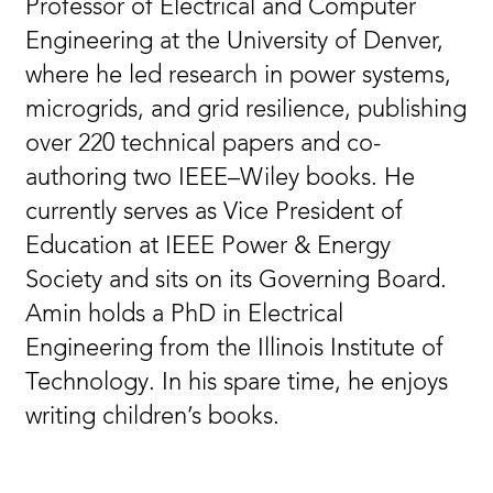
Professor of Electrical and Computer
Engineering at the University of Denver,
where he led research in power systems,
microgrids, and grid resilience, publishing
over 220 technical papers and co-
authoring two IEEE–Wiley books. He
currently serves as Vice President of
Education at IEEE Power & Energy
Society and sits on its Governing Board.
Amin holds a PhD in Electrical
Engineering from the Illinois Institute of
Technology. In his spare time, he enjoys
writing children’s books.