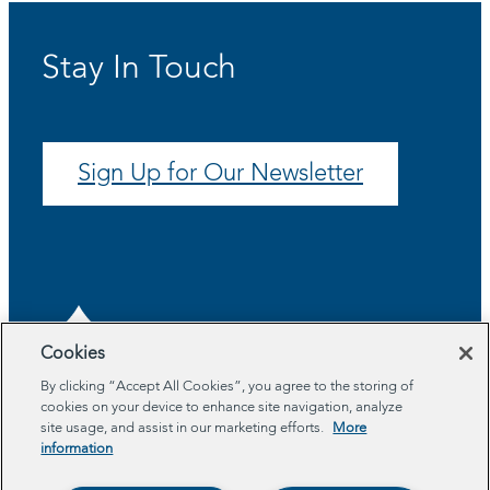
Stay In Touch
Sign Up for Our Newsletter
Cookies
By clicking “Accept All Cookies”, you agree to the storing of
cookies on your device to enhance site navigation, analyze
About
site usage, and assist in our marketing efforts.
More
Program Areas
information
Impact