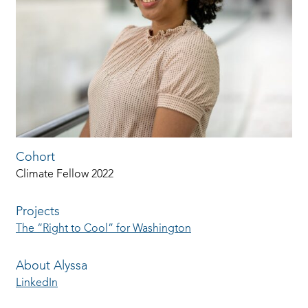
Cohort
Climate Fellow 2022
Projects
The “Right to Cool” for Washington
About Alyssa
LinkedIn