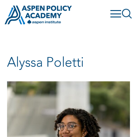
Skip
to
content
Alyssa Poletti