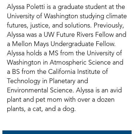
Alyssa Poletti is a graduate student at the
University of Washington studying climate
futures, justice, and solutions. Previously,
Alyssa was a UW Future Rivers Fellow and
a Mellon Mays Undergraduate Fellow.
Alyssa holds a MS from the University of
Washington in Atmospheric Science and
a BS from the California Institute of
Technology in Planetary and
Environmental Science. Alyssa is an avid
plant and pet mom with over a dozen
plants, a cat, and a dog.