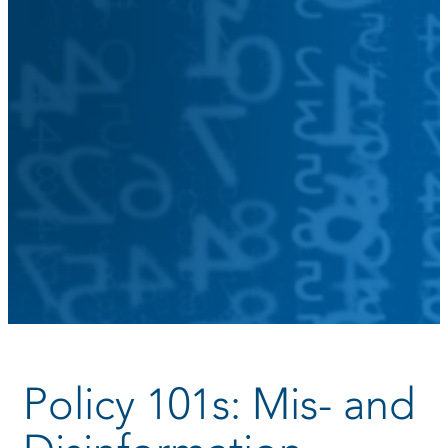
Policy 101s: Mis- and