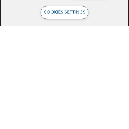
COOKIES SETTINGS
4 New Policy Projects:
Tech Forward
Healthcare Solutions
Stay In Touch
Sign Up for Our Newsletter