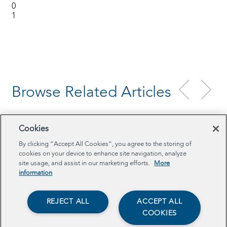
0
1
Browse Related Articles
Cookies
By clicking “Accept All Cookies”, you agree to the storing of
cookies on your device to enhance site navigation, analyze
site usage, and assist in our marketing efforts.
More
information
REJECT ALL
ACCEPT ALL
COOKIES