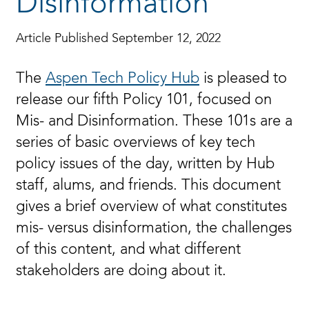
Disinformation
Article Published September 12, 2022
The
Aspen Tech Policy Hub
is pleased to
release our fifth Policy 101, focused on
Mis- and Disinformation. These 101s are a
series of basic overviews of key tech
policy issues of the day, written by Hub
staff, alums, and friends. This document
gives a brief overview of what constitutes
mis- versus disinformation, the challenges
of this content, and what different
stakeholders are doing about it.