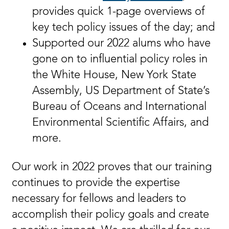
provides quick 1-page overviews of
key tech policy issues of the day; and
Supported our 2022 alums who have
gone on to influential policy roles in
the White House, New York State
Assembly, US Department of State’s
Bureau of Oceans and International
Environmental Scientific Affairs, and
more.
Our work in 2022 proves that our training
continues to provide the expertise
necessary for fellows and leaders to
accomplish their policy goals and create