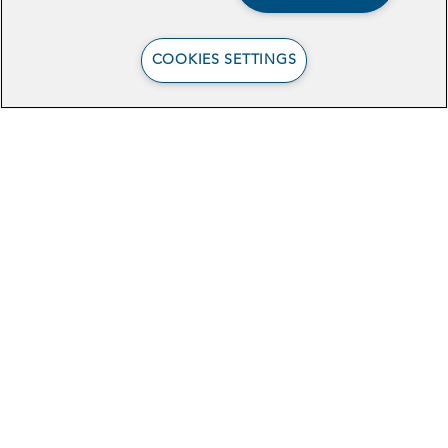
Report
COOKIES SETTINGS
Browse Related Articles
Celebrating Our 2025