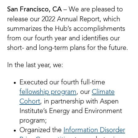
– We are pleased to
San Francisco, CA
release our 2022 Annual Report, which
summarizes the Hub’s accomplishments
from our fourth year and identifies our
short- and long-term plans for the future.
In the last year, we:
Executed our fourth full-time
fellowship program
, our
Climate
Cohort
, in partnership with Aspen
Institute’s Energy and Environment
program;
Organized the
Information Disorder