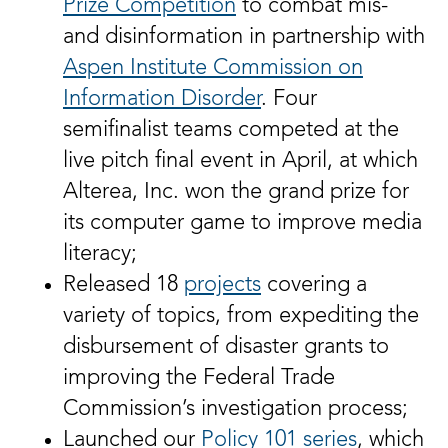
Prize Competition
to combat mis-
and disinformation in partnership with
Aspen Institute Commission on
Information Disorder
. Four
semifinalist teams competed at the
live pitch final event in April, at which
Alterea, Inc. won the grand prize for
its computer game to improve media
literacy;
Released 18
projects
covering a
variety of topics, from expediting the
disbursement of disaster grants to
improving the Federal Trade
Commission’s investigation process;
Launched our
Policy 101 series
, which