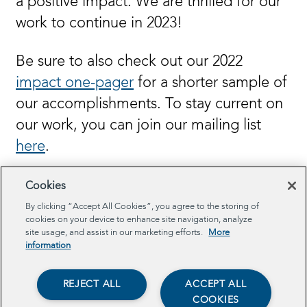
a positive impact. We are thrilled for our
work to continue in 2023!
Be sure to also check out our 2022
impact one-pager
for a shorter sample of
our accomplishments. To stay current on
our work, you can join our mailing list
here
.
Cookies
By clicking “Accept All Cookies”, you agree to the storing of
cookies on your device to enhance site navigation, analyze
site usage, and assist in our marketing efforts.
More
information
REJECT ALL
ACCEPT ALL
View our 2022 Annual
COOKIES