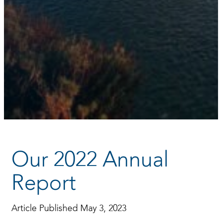
Our 2022 Annual
Report
Article Published May 3, 2023