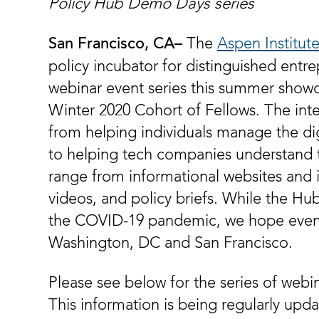
Policy Hub Demo Days series
The
Aspen Institut
San Francisco, CA­­–
policy incubator for distinguished entre
webinar event series this summer showca
Winter 2020 Cohort of Fellows. The inte
from helping individuals manage the di
to helping tech companies understand 
range from informational websites and i
videos, and policy briefs. While the Hub
the COVID-19 pandemic, we hope eventu
Washington, DC and San Francisco.
Please see below for the series of webi
This information is being regularly upd