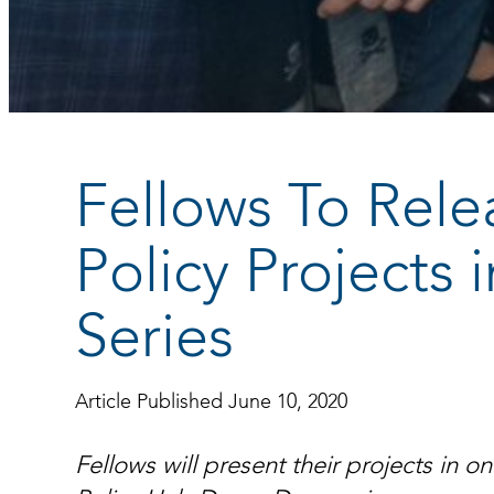
Fellows To Rele
Policy Projects
Series
Article Published June 10, 2020
Fellows will present their projects in 