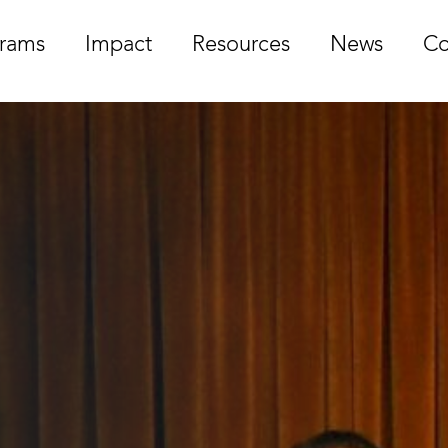
rams
Impact
Resources
News
Co