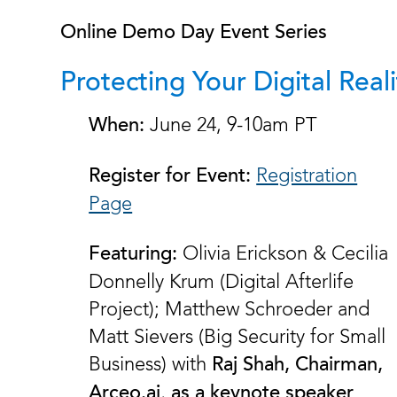
Online Demo Day Event Series
Protecting Your Digital Reali
June 24, 9-10am PT
When:
Registration
Register for Event:
Page
Olivia Erickson & Cecilia
Featuring:
Donnelly Krum (Digital Afterlife
Project); Matthew Schroeder and
Matt Sievers (Big Security for Small
Business) with
Raj Shah, Chairman,
,
Arceo.ai
as a keynote speaker