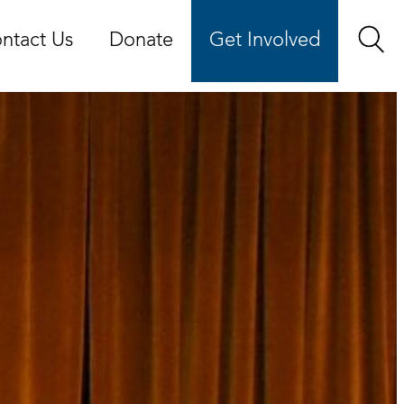
ntact Us
Donate
Get Involved