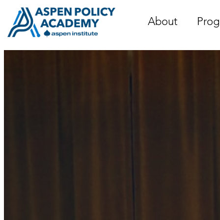
Skip
to
About
Prog
content