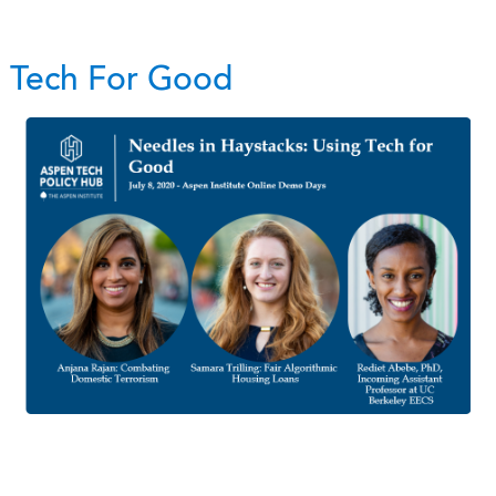
g Tech For Good