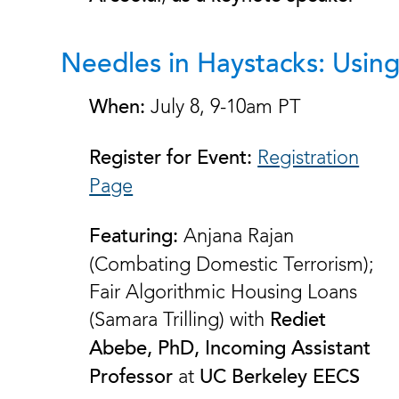
Needles in Haystacks: Usin
July 8, 9-10am PT
When:
Registration
Register for Event:
Page
Anjana Rajan
Featuring:
(Combating Domestic Terrorism);
Fair Algorithmic Housing Loans
(Samara Trilling) with
Rediet
Abebe, PhD, Incoming Assistant
at
Professor
UC Berkeley EECS