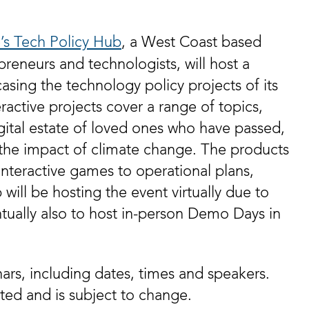
e’s Tech Policy Hub
, a West Coast based
preneurs and technologists, will host a
sing the technology policy projects of its
ractive projects cover a range of topics,
gital estate of loved ones who have passed,
the impact of climate change. The products
nteractive games to operational plans,
 will be hosting the event virtually due to
ally also to host in-person Demo Days in
nars, including dates, times and speakers.
ated and is subject to change.