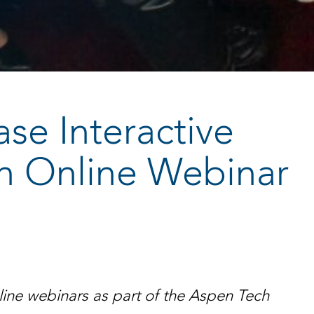
ase Interactive
 in Online Webinar
online webinars as part of the Aspen Tech