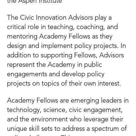
the Aspen Institute
The Civic Innovation Advisors play a
critical role in teaching, coaching, and
mentoring Academy Fellows as they
design and implement policy projects. In
addition to supporting Fellows, Advisors
represent the Academy in public
engagements and develop policy
projects on topics of their own interest.
Academy Fellows are emerging leaders in
technology, science, civic engagement,
and the environment who leverage their
unique skill sets to address a spectrum of