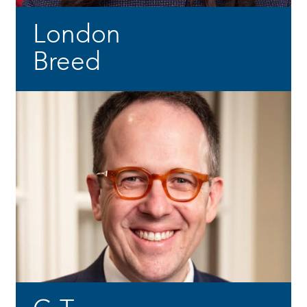
London
Breed