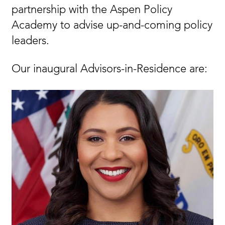
partnership with the Aspen Policy
Academy to advise up-and-coming policy
leaders.
Our inaugural Advisors-in-Residence are: