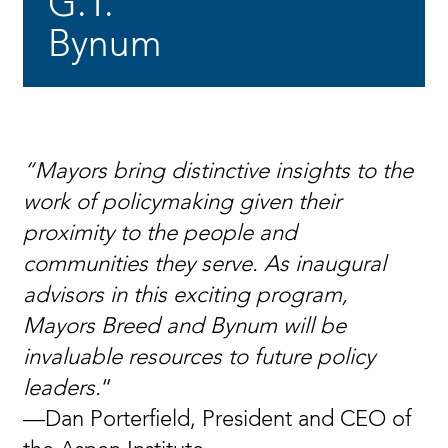
G.T.
Bynum
“Mayors bring distinctive insights to the
work of policymaking given their
proximity to the people and
communities they serve. As inaugural
advisors in this exciting program,
Mayors Breed and Bynum will be
invaluable resources to future policy
leaders.
“
—Dan Porterfield, President and CEO of