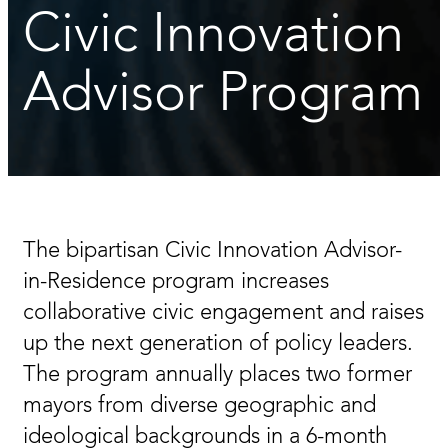
Civic Innovation
Advisor Program
The bipartisan Civic Innovation Advisor-
in-Residence program increases
collaborative civic engagement and raises
up the next generation of policy leaders.
The program annually places two former
mayors from diverse geographic and
ideological backgrounds in a 6-month