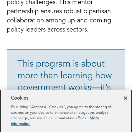
policy challenges. This mentor
partnership ensures robust bipartisan
collaboration among up-and-coming
policy leaders across sectors.
This program is about
more than learning how
government works—it’s
about inspiring a new
Cookies
By clicking “Accept All Cookies”, you agree to the storing of
era of civic leadership.
cookies on your device to enhance site navigation, analyze
site usage, and assist in our marketing efforts.
More
information