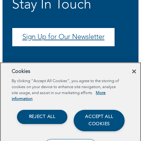
Stay In Touch
Sign Up for Our Newsletter
Cookies
By clicking “Accept All Cookies”, you agree to the storing of
cookies on your device to enhance site navigation, analyze
site usage, and assist in our marketing efforts.
More
information
About
Program Areas
REJECT ALL
ACCEPT ALL
Impact
COOKIES
Resources
Get Involved