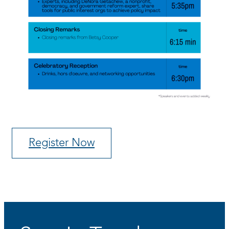
Register Now