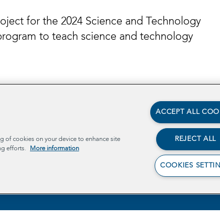
roject for the 2024 Science and Technology
program to teach science and technology
ACCEPT ALL COO
REJECT ALL
ng of cookies on your device to enhance site
ng efforts.
More information
COOKIES SETTI
Ab
Pr