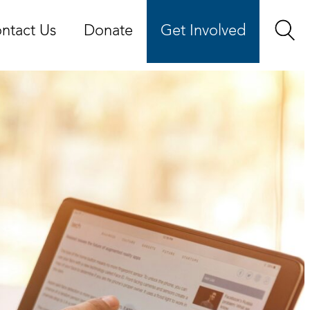
ntact Us
Donate
Get Involved