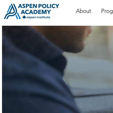
Skip
to
About
Prog
content