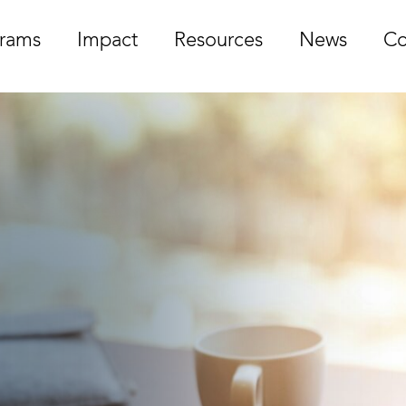
rams
Impact
Resources
News
Co