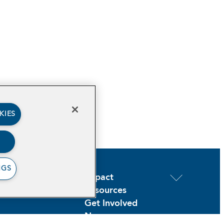
KIES
NGS
out
Impact
ogram Areas
Resources
Get Involved
News