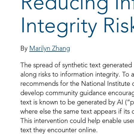
Reducing In
Integrity Ris
By
Marilyn Zhang
The spread of synthetic text generated by
along risks to information integrity. To a
recommends for the National Institute 
develop community guidance encouragin
text is known to be generated by AI (“p
where else the same text appears if its
This intervention could help enable use
text they encounter online.