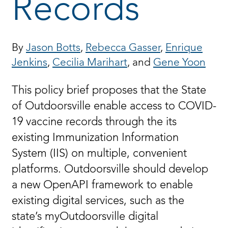
Records
By
Jason Botts
,
Rebecca Gasser
,
Enrique
Jenkins
,
Cecilia Marihart
, and
Gene Yoon
This policy brief proposes that the State
of Outdoorsville enable access to COVID-
19 vaccine records through the its
existing Immunization Information
System (IIS) on multiple, convenient
platforms. Outdoorsville should develop
a new OpenAPI framework to enable
existing digital services, such as the
state’s myOutdoorsville digital