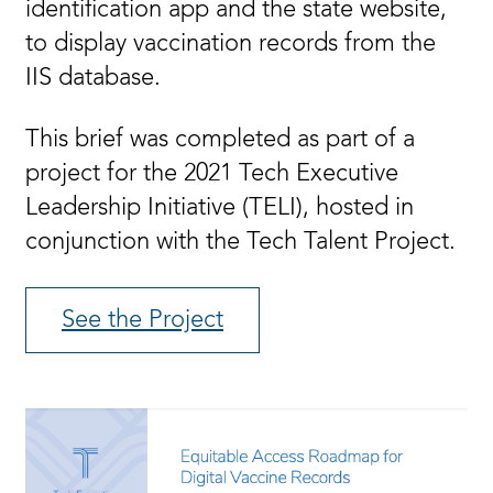
identification app and the state website,
to display vaccination records from the
IIS database.
This brief was completed as part of a
project for the 2021 Tech Executive
Leadership Initiative (TELI), hosted in
conjunction with the Tech Talent Project.
See the Project