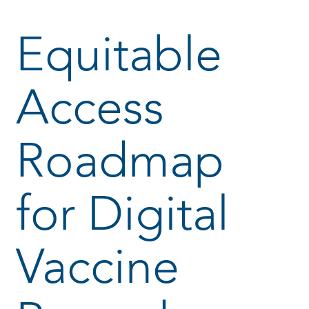
Equitable
Access
Roadmap
for Digital
Vaccine