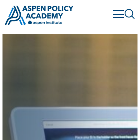
Skip
to
content