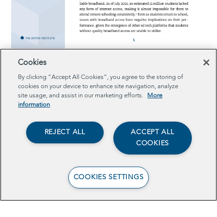
View the E-Rate Policy Brief
Cookies
By clicking “Accept All Cookies”, you agree to the storing of
cookies on your device to enhance site navigation, analyze
site usage, and assist in our marketing efforts.
More
information
REJECT ALL
ACCEPT ALL
COOKIES
COOKIES SETTINGS