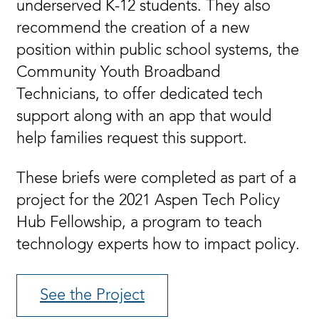
underserved K-12 students. They also
recommend the creation of a new
position within public school systems, the
Community Youth Broadband
Technicians, to offer dedicated tech
support along with an app that would
help families request this support.
These briefs were completed as part of a
project for the 2021 Aspen Tech Policy
Hub Fellowship, a program to teach
technology experts how to impact policy.
See the Project