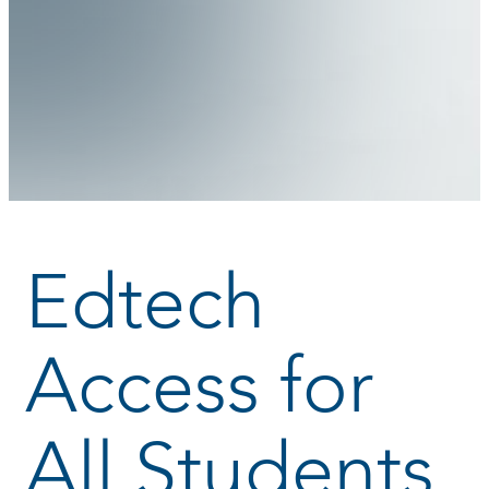
Edtech
Access for
All Students