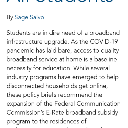
By
Sage Salvo
Students are in dire need of a broadband
infrastructure upgrade. As the COVID-19
pandemic has laid bare, access to quality
broadband service at home is a baseline
necessity for education. While several
industry programs have emerged to help
disconnected households get online,
these policy briefs recommend the
expansion of the Federal Communication
Commission’s E-Rate broadband subsidy
program to the residences of