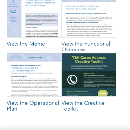
View the Memo
View the Functional
Overview
View the Operational
View the Creative
Plan
Toolkit