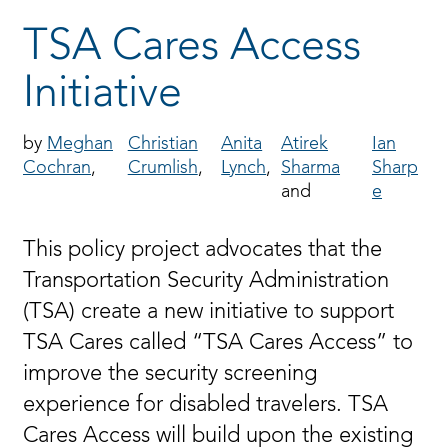
TSA Cares Access
Initiative
Meghan
Christian
Anita
Atirek
Ian
Cochran
Crumlish
Lynch
Sharma
Sharp
e
This policy project advocates that the
Transportation Security Administration
(TSA) create a new initiative to support
TSA Cares called “TSA Cares Access” to
improve the security screening
experience for disabled travelers. TSA
Cares Access will build upon the existing