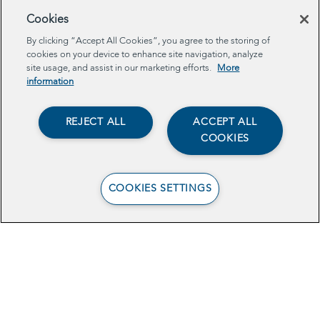
Cookies
Browse Related Projects
By clicking “Accept All Cookies”, you agree to the storing of
cookies on your device to enhance site navigation, analyze
site usage, and assist in our marketing efforts.
More
TECH
information
REJECT ALL
ACCEPT ALL
COOKIES
COOKIES SETTINGS
Data-Sharing to
Increase Young
Mothers’ Benefits
Enrollment in Central