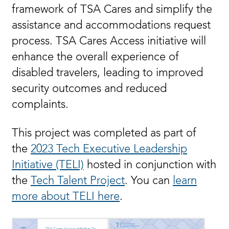
framework of TSA Cares and simplify the
assistance and accommodations request
process. TSA Cares Access initiative will
enhance the overall experience of
disabled travelers, leading to improved
security outcomes and reduced
complaints.
This project was completed as part of
the
2023 Tech Executive Leadership
Initiative (TELI)
hosted in conjunction with
the
Tech Talent Project
. You can
learn
more about TELI here
.