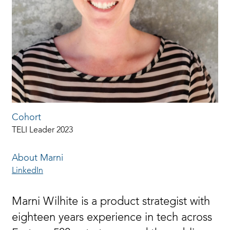
Cohort
TELI Leader 2023
About Marni
LinkedIn
Marni Wilhite is a product strategist with
eighteen years experience in tech across