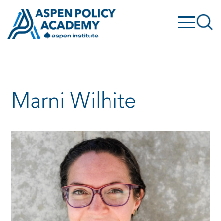
Skip
to
content
Marni Wilhite