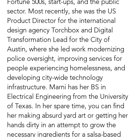
Fortune 500s, start-ups, and the public
sector. Most recently, she was the US
Product Director for the international
design agency Torchbox and Digital
Transformation Lead for the City of
Austin, where she led work modernizing
police oversight, improving services for
people experiencing homelessness, and
developing city-wide technology
infrastructure. Marni has her BS in
Electrical Engineering from the University
of Texas. In her spare time, you can find
her making absurd yard art or getting her
hands dirty in an attempt to grow the
necessary ingredients for a salsa-based