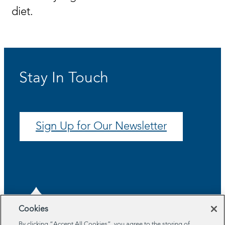
diet.
Stay In Touch
Sign Up for Our Newsletter
Cookies
By clicking “Accept All Cookies”, you agree to the storing of